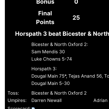
Bonus
0
Final
25
Points
Horspath 3 beat Bicester & Nort
Bicester & North Oxford 2:
Sam Mendis 30
Luke Chowns 5-74
Horspath 3:
Dougal Main 75*, Tejas Anand 56, T
Dougal Main 5-30
Toss:
Bicester & North Oxford 2
Umpires:
Darren Newall
Adrian 
Scorecard: