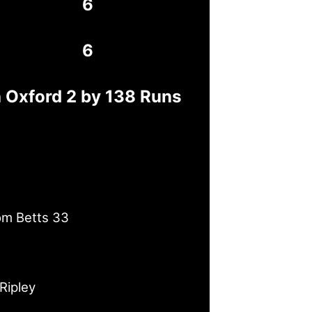
6
6
h Oxford 2 by 138 Runs
om Betts 33
Ripley