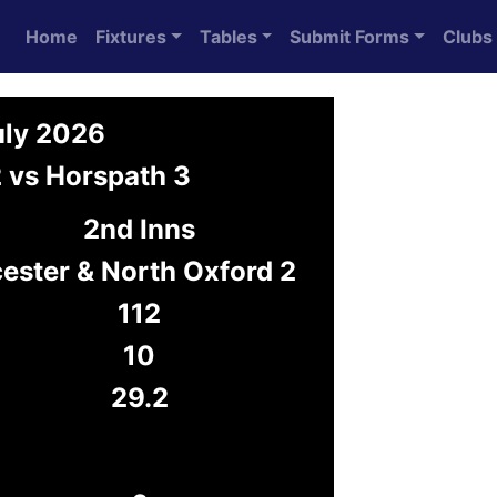
Home
Fixtures
Tables
Submit Forms
Clubs
uly 2026
2 vs Horspath 3
2nd Inns
cester & North Oxford 2
112
10
29.2