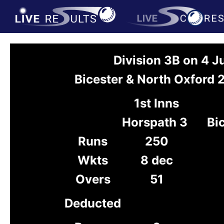
Division 3B on 4 J
Bicester & North Oxford 
1st Inns
Horspath 3
Bi
Runs
250
Wkts
8 dec
Overs
51
Deducted