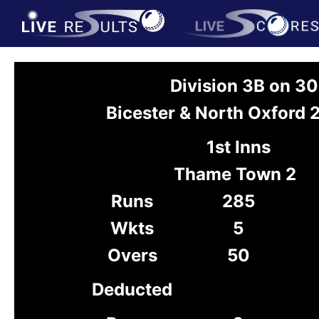
Division 3B on 3
Bicester & North Oxford
1st Inns
Thame Town 2
Runs
285
Wkts
5
Overs
50
Deducted