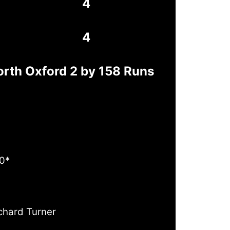
4
4
orth Oxford 2 by 158 Runs
0*
chard Turner