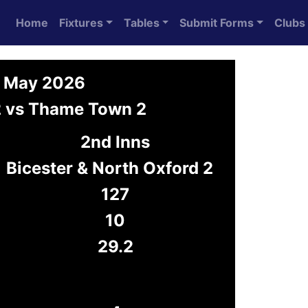
Home
Fixtures
Tables
Submit Forms
Clubs
0 May 2026
 2 vs Thame Town 2
2nd Inns
Bicester & North Oxford 2
127
10
29.2