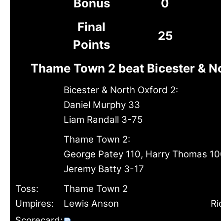
Bonus
0
Final
25
Points
Thame Town 2 beat Bicester & N
Bicester & North Oxford 2:
Daniel Murphy 33
Liam Randall 3-75
Thame Town 2:
George Patey 110, Harry Thomas 10
Jeremy Batty 3-17
Toss:
Thame Town 2
Umpires:
Lewis Anson
Ri
Scorecard: