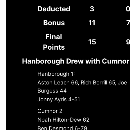
Deducted
3
Bonus
11
Final
15
Points
Hanborough Drew with Cumnor
Hanborough 1:
Aston Leach 66, Rich Borrill 65, Joe
Burgess 44
Jonny Ayris 4-51
Cumnor 2:
Noah Hilton-Dew 62
Ben Desmond 6-79