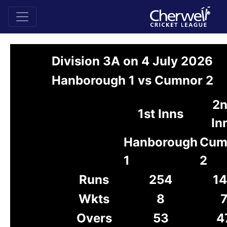
Division 3A on 4 July 2026
Hanborough 1 vs Cumnor 2
2
1st Inns
In
Hanborough
Cum
1
2
Runs
254
1
Wkts
8
Overs
53
4