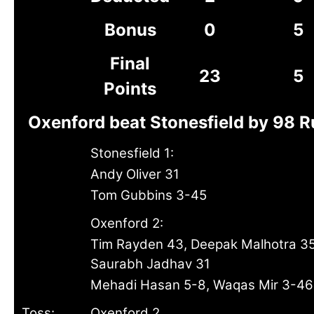
Bonus
0
5
Final
23
5
Points
Oxenford beat Stonesfield by 98 
Stonesfield 1:
Andy Oliver 31
Tom Gubbins 3-45
Oxenford 2:
Tim Rayden 43, Deepak Malhotra 35
Saurabh Jadhav 31
Mehadi Hasan 5-8, Waqas Mir 3-46
Toss:
Oxenford 2