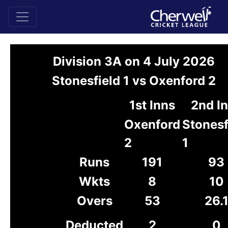
Division 3A on 4 July 2026
Stonesfield 1 vs Oxenford 2
1st Inns
2nd I
Oxenford
Stonesf
2
1
Runs
191
93
Wkts
8
10
Overs
53
26.
Deducted
2
0