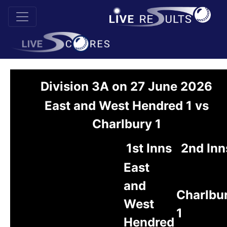
Division 3A on 27 June 2026
East and West Hendred 1 vs
Charlbury 1
1st Inns
2nd Inn
East
and
Charlbu
West
1
Hendred