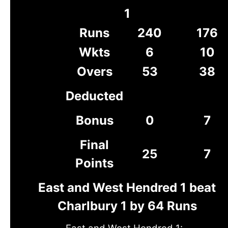
1
Runs
240
176
Wkts
6
10
Overs
53
38
Deducted
Bonus
0
7
Final
25
7
Points
East and West Hendred 1 beat
Charlbury 1 by 64 Runs