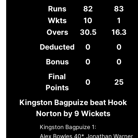
Runs
82
83
Wkts
10
1
Overs
30.5
16.3
Deducted
0
0
Bonus
0
0
Final
0
25
Points
Kingston Bagpuize beat Hook
Norton by 9 Wickets
Kingston Bagpuize 1:
Alex Bowles 40*, Jonathan Warner