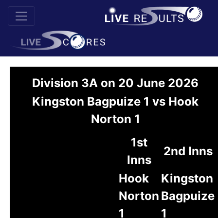
Division 3A on 20 June 2026
Kingston Bagpuize 1 vs Hook
Norton 1
1st
2nd Inns
Inns
Hook
Kingston
Norton
Bagpuize
1
1