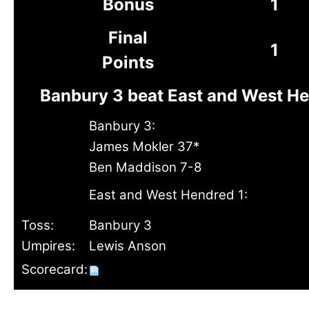
Bonus
1
Final
1
Points
Banbury 3 beat East and West He
Banbury 3:
James Mokler 37*
Ben Maddison 7-8
East and West Hendred 1:
Toss:
Banbury 3
Umpires:
Lewis Anson
Scorecard: