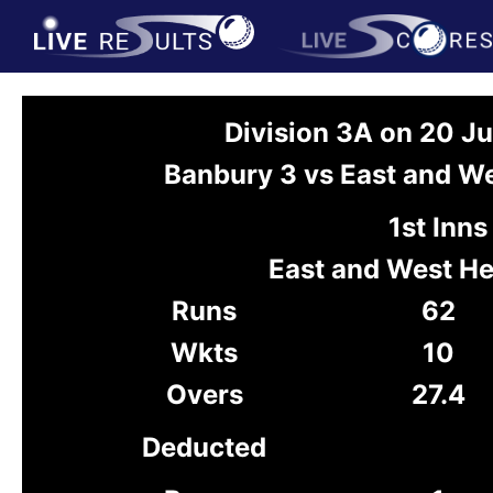
Division 3A on 20 J
Banbury 3 vs East and W
1st Inns
East and West He
Runs
62
Wkts
10
Overs
27.4
Deducted