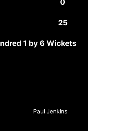
0
25
ndred 1 by 6 Wickets
Paul Jenkins