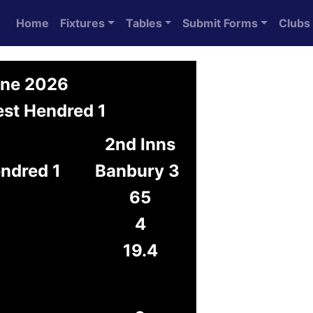
Home
Fixtures
Tables
Submit Forms
Clubs
une 2026
est Hendred 1
2nd Inns
ndred 1
Banbury 3
65
4
19.4