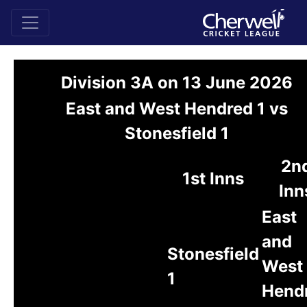
Division 3A on 13 June 2026
East and West Hendred 1 vs
Stonesfield 1
2n
1st Inns
Inn
East
and
Stonesfield
West
1
Hend