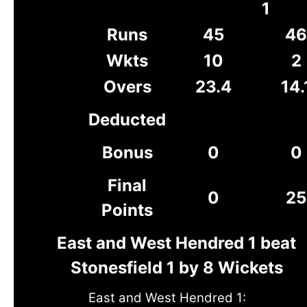
1
Runs
45
46
Wkts
10
2
Overs
23.4
14.
Deducted
Bonus
0
0
Final
0
25
Points
East and West Hendred 1 beat
Stonesfield 1 by 8 Wickets
East and West Hendred 1: