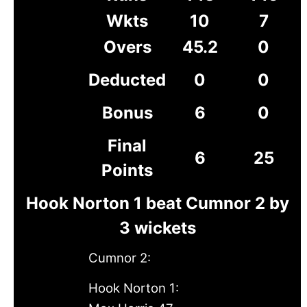
Wkts
10
7
Overs
45.2
0
Deducted
0
0
Bonus
6
0
Final
6
25
Points
Hook Norton 1 beat Cumnor 2 by
3 wickets
Cumnor 2:
Hook Norton 1: