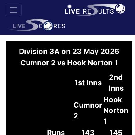
Division 3A on 23 May 2026
Cumnor 2 vs Hook Norton 1
2nd
1st Inns
Inns
Hook
Cumnor
Norton
2
1
Runs
143
145