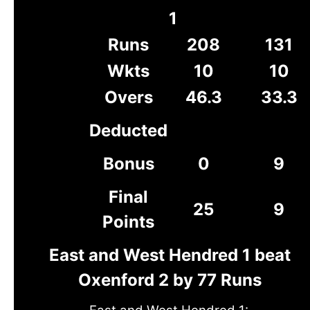
1
Runs
208
131
Wkts
10
10
Overs
46.3
33.3
Deducted
Bonus
0
9
Final
25
9
Points
East and West Hendred 1 beat
Oxenford 2 by 77 Runs