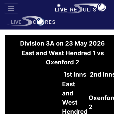
Division 3A on 23 May 2026
East and West Hendred 1 vs
Oxenford 2
1st Inns
2nd Inn
East
and
Oxenfor
West
2
Hendred