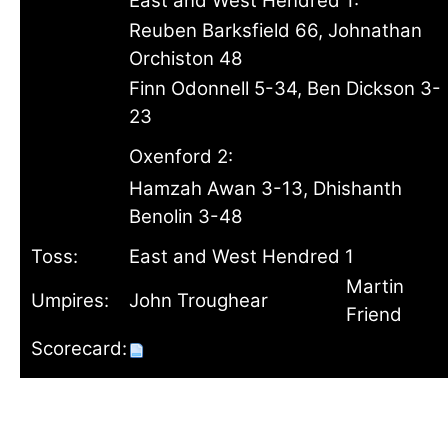
East and West Hendred 1:
Reuben Barksfield 66, Johnathan
Orchiston 48
Finn Odonnell 5-34, Ben Dickson 3-
23
Oxenford 2:
Hamzah Awan 3-13, Dhishanth
Benolin 3-48
Toss:
East and West Hendred 1
Martin
Umpires:
John Troughear
Friend
Scorecard: