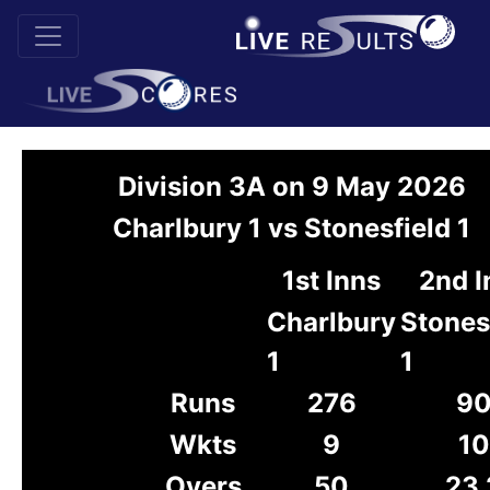
Division 3A on 9 May 2026
Charlbury 1 vs Stonesfield 1
1st Inns
2nd I
Charlbury
Stones
1
1
Runs
276
9
Wkts
9
10
Overs
50
23.