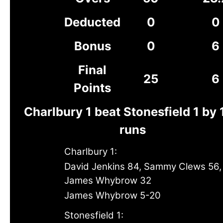
Deducted
0
0
Bonus
0
6
Final
25
6
Points
Charlbury 1 beat Stonesfield 1 by
runs
Charlbury 1:
David Jenkins 84, Sammy Clews 56,
James Whybrow 32
James Whybrow 5-20
Stonesfield 1: