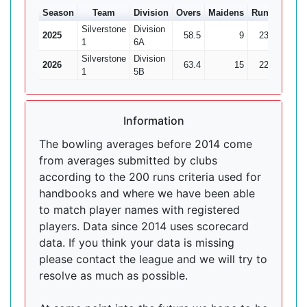
Season
Team
Division
Overs
Maidens
Runs
Wkts
Silverstone
Division
2025
58.5
9
232
10
1
6A
Silverstone
Division
2026
63.4
15
224
23
1
5B
Information
The bowling averages before 2014 come
from averages submitted by clubs
according to the 200 runs criteria used for
handbooks and where we have been able
to match player names with registered
players. Data since 2014 uses scorecard
data. If you think your data is missing
please contact the league and we will try to
resolve as much as possible.