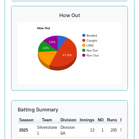
How Out
How Out
Bowled
Caught
13%
LBW
13%
Not Out
47.8%
Run Out
Batting Summary
Season
Team
Division
Innings
NO
Runs
HS
Ave
Silverstone
Division
2025
13
1
205
50
17.0
1
6A