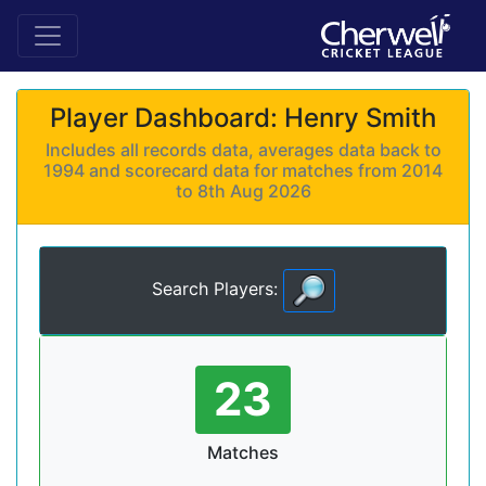
Player Dashboard: Henry Smith
Includes all records data, averages data back to
1994 and scorecard data for matches from 2014
to 8th Aug 2026
Search Players:
23
Matches