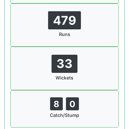
479
Runs
33
Wickets
8
0
Catch/Stump