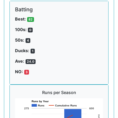
Batting
Best:
82
100s:
0
50s:
4
Ducks:
1
Ave:
24.0
NO:
3
Runs per Season
Runs by Year
Runs
Cumulative Runs
275
600