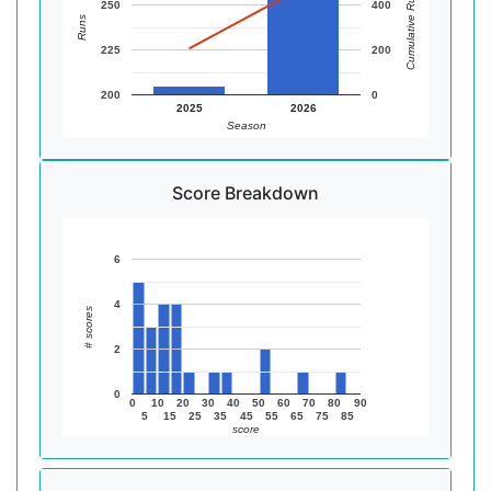
Cumulative Runs
250
400
Runs
225
200
200
0
2025
2026
Season
Score Breakdown
6
4
# scores
2
0
0
10
20
30
40
50
60
70
80
90
5
15
25
35
45
55
65
75
85
score