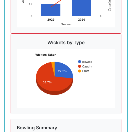
10
0
0
2025
2026
Season
Wickets by Type
Wickets Taken
Bowled
Caught
LBW
27.3%
69.7%
Bowling Summary