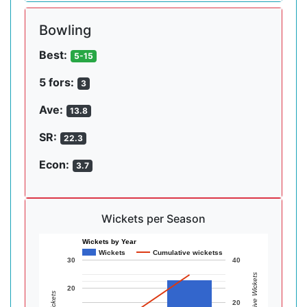
Bowling
Best:
5-15
5 fors:
3
Ave:
13.8
SR:
22.3
Econ:
3.7
Wickets per Season
Wickets by Year
Wickets
Cumulative wicketss
30
40
Cumulative Wickets
20
Wickets
20