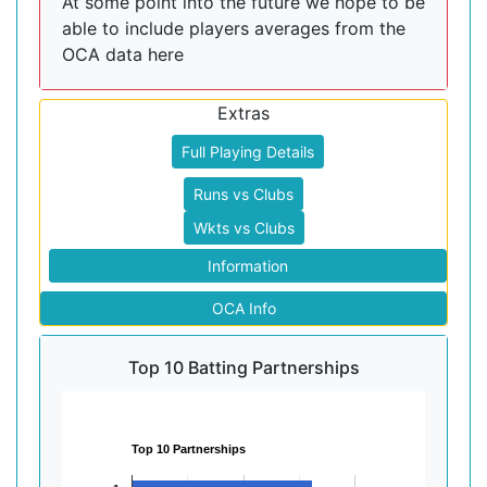
At some point into the future we hope to be
able to include players averages from the
OCA data here
Extras
Full Playing Details
Runs vs Clubs
Wkts vs Clubs
Information
OCA Info
Top 10 Batting Partnerships
Top 10 Partnerships