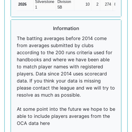
Silverstone
Division
2026
10
2
274
82
34.2
1
5B
Information
The batting averages before 2014 come
from averages submitted by clubs
according to the 200 runs criteria used for
handbooks and where we have been able
to match player names with registered
players. Data since 2014 uses scorecard
data. If you think your data is missing
please contact the league and we will try to
resolve as much as possible.
At some point into the future we hope to be
able to include players averages from the
OCA data here