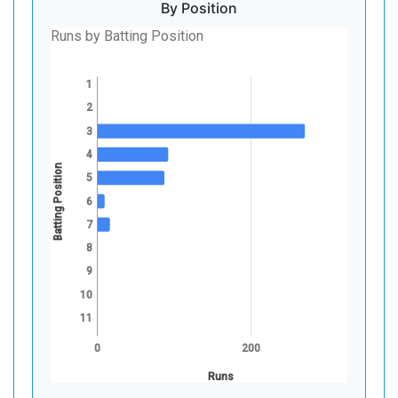
By Position
Runs by Batting Position
1
2
3
4
Batting Position
5
6
7
8
9
10
11
0
200
Runs