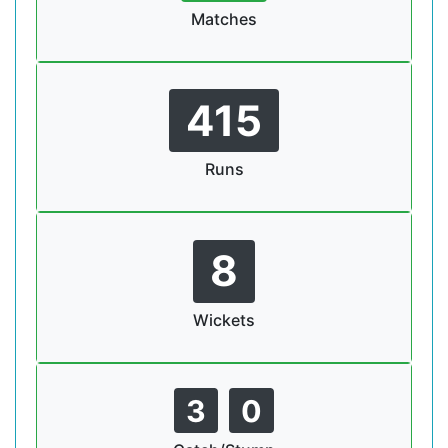
Matches
415
Runs
8
Wickets
3
0