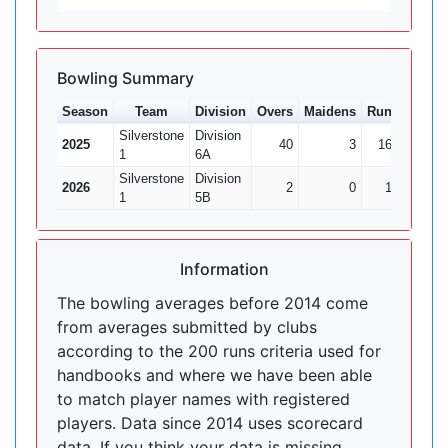
Bowling Summary
Season
Team
Division
Overs
Maidens
Runs
Wkts
Silverstone
Division
2025
40
3
167
7
1
6A
Silverstone
Division
2026
2
0
14
1
1
5B
Information
The bowling averages before 2014 come
from averages submitted by clubs
according to the 200 runs criteria used for
handbooks and where we have been able
to match player names with registered
players. Data since 2014 uses scorecard
data. If you think your data is missing