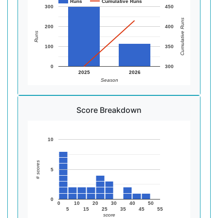
Runs
Cumulative Runs
300
450
Cumulative Runs
200
400
Runs
100
350
0
300
2025
2026
Season
Score Breakdown
10
# scores
5
0
0
10
20
30
40
50
5
15
25
35
45
55
score