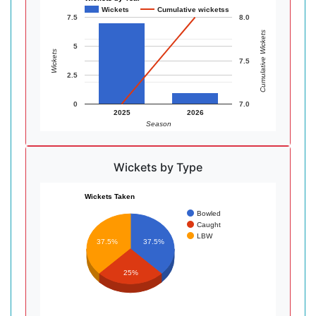
Wickets
Cumulative wicketss
7.5
8.0
Cumulative Wickets
5
Wickets
7.5
2.5
0
7.0
2025
2026
Season
Wickets by Type
Wickets Taken
Bowled
Caught
LBW
37.5%
37.5%
25%