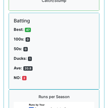
Catch/Stump
Batting
Best:
47
100s:
0
50s:
0
Ducks:
1
Ave:
20.8
NO:
2
Runs per Season
Runs by Year