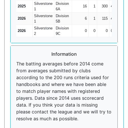
Silverstone
Division
2025
16
1
300
47
20
1
6A
Silverstone
Division
2026
6
1
115
43*
23
1
5B
Silverstone
Division
2026
0
0
0
0
0
2
9C
Information
The batting averages before 2014 come
from averages submitted by clubs
according to the 200 runs criteria used for
handbooks and where we have been able
to match player names with registered
players. Data since 2014 uses scorecard
data. If you think your data is missing
please contact the league and we will try to
resolve as much as possible.