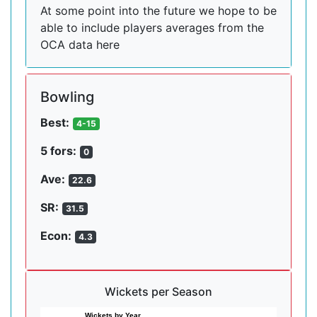
At some point into the future we hope to be
able to include players averages from the
OCA data here
Bowling
Best:
4-15
5 fors:
0
Ave:
22.6
SR:
31.5
Econ:
4.3
Wickets per Season
Wickets by Year