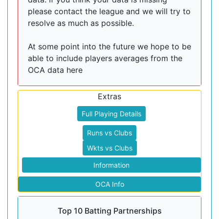
please contact the league and we will try to
resolve as much as possible.
At some point into the future we hope to be
able to include players averages from the
OCA data here
Extras
Full Playing Details
Runs vs Clubs
Wkts vs Clubs
Information
OCA Info
Top 10 Batting Partnerships