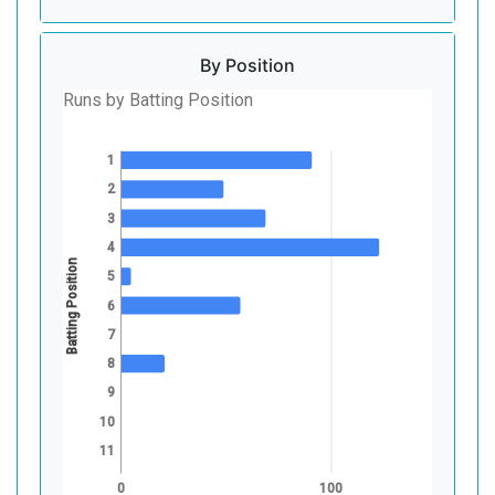
By Position
Runs by Batting Position
1
2
3
4
Batting Position
5
6
7
8
9
10
11
0
100