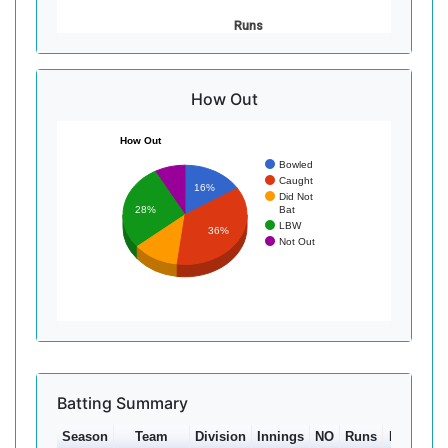
Runs
How Out
How Out
Bowled
Caught
16%
Did Not
Bat
28%
LBW
36%
Not Out
Batting Summary
Season
Team
Division
Innings
NO
Runs
HS
Ave