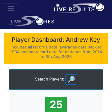
Player Dashboard: Andrew Key
Includes all records data, averages data back to
1994 and scorecard data for matches from 2014
to 8th Aug 2026
Search Players:
25