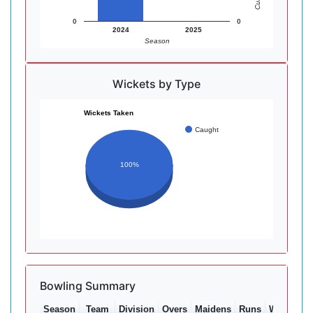
0
0
2024
2025
Season
Wickets by Type
Wickets Taken
Caught
100%
Bowling Summary
Season
Team
Division
Overs
Maidens
Runs
Wkts
Av