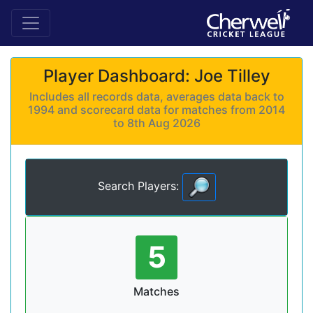
Player Dashboard: Joe Tilley
Includes all records data, averages data back to
1994 and scorecard data for matches from 2014
to 8th Aug 2026
Search Players:
5
Matches