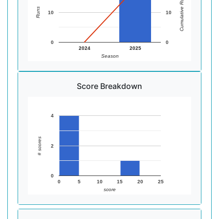
Cumulative Runs
Runs
10
10
0
0
2024
2025
Season
Score Breakdown
4
# scores
2
0
0
5
10
15
20
25
score