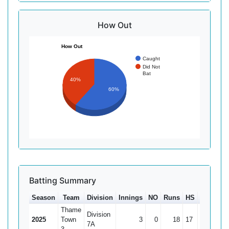
How Out
How Out
Caught
Did Not
Bat
40%
60%
Batting Summary
Season
Team
Division
Innings
NO
Runs
HS
Ave
100
Thame
Division
2025
Town
3
0
18
17
6
7A