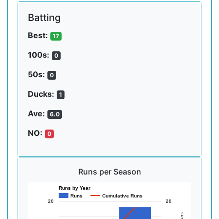
Batting
Best:
17
100s:
0
50s:
0
Ducks:
1
Ave:
6.0
NO:
0
Runs per Season
Runs by Year
Runs
Cumulative Runs
20
20