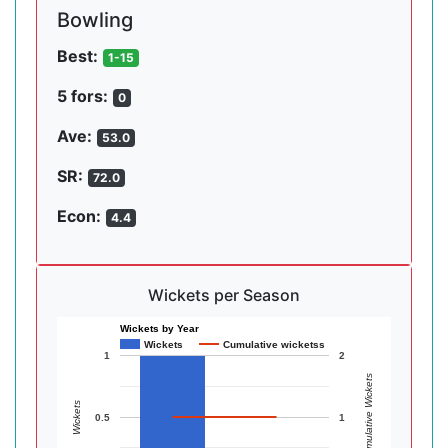
Bowling
Best:
1-15
5 fors:
0
Ave:
53.0
SR:
72.0
Econ:
4.4
Wickets per Season
Wickets by Year
Wickets
Cumulative wicketss
1
2
Cumulative Wickets
Wickets
0.5
1