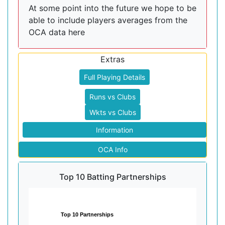
At some point into the future we hope to be
able to include players averages from the
OCA data here
Extras
Full Playing Details
Runs vs Clubs
Wkts vs Clubs
Information
OCA Info
Top 10 Batting Partnerships
Top 10 Partnerships