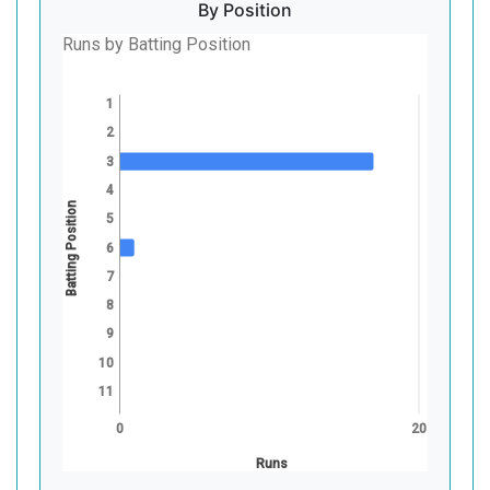
By Position
Runs by Batting Position
1
2
3
4
Batting Position
5
6
7
8
9
10
11
0
20
Runs