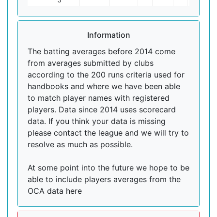
3
Information
The batting averages before 2014 come
from averages submitted by clubs
according to the 200 runs criteria used for
handbooks and where we have been able
to match player names with registered
players. Data since 2014 uses scorecard
data. If you think your data is missing
please contact the league and we will try to
resolve as much as possible.
At some point into the future we hope to be
able to include players averages from the
OCA data here