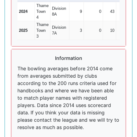
Thame
Division
2024
Town
9
0
43
1
4
8A
4
Thame
Division
2025
Town
3
0
10
0
7A
3
Information
The bowling averages before 2014 come
from averages submitted by clubs
according to the 200 runs criteria used for
handbooks and where we have been able
to match player names with registered
players. Data since 2014 uses scorecard
data. If you think your data is missing
please contact the league and we will try to
resolve as much as possible.