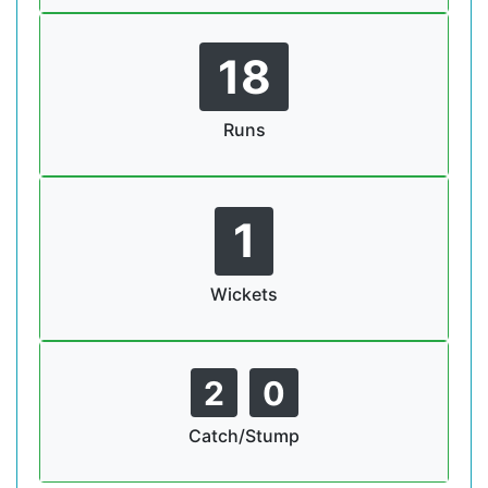
18
Runs
1
Wickets
2
0
Catch/Stump