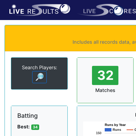
Includes all records data,
Search Players:
32
Matches
Batting
Runs by Year
Best:
34
Runs
150