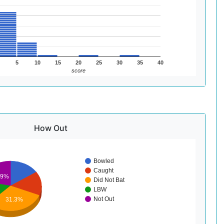
5
10
15
20
25
30
35
40
score
How Out
Bowled
Caught
.9%
Did Not Bat
LBW
Not Out
31.3%