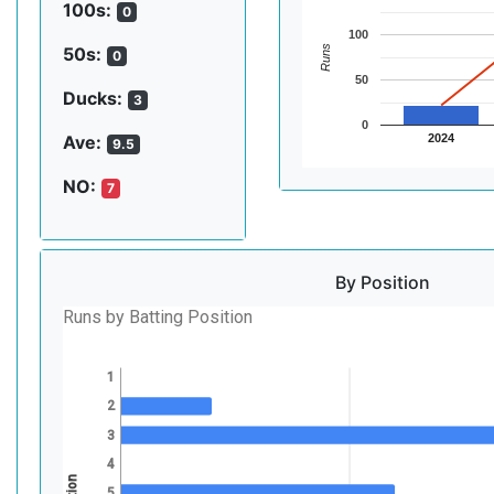
100s:
0
100
Runs
50s:
0
50
Ducks:
3
0
2024
Ave:
9.5
NO:
7
By Position
Runs by Batting Position
1
2
3
4
5