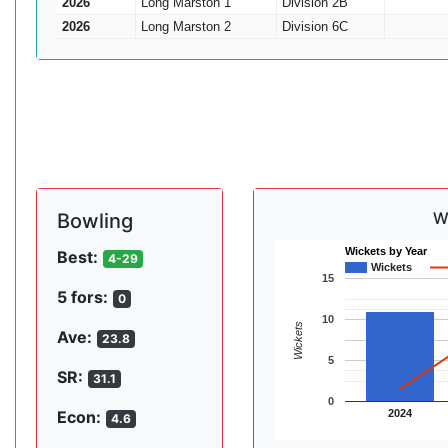
2026
Long Marston 1
Division 2B
2026
Long Marston 2
Division 6C
W
Bowling
Wickets by Year
Best:
4-29
Wickets
15
5 fors:
0
10
Wickets
Ave:
23.8
5
SR:
31.1
0
2024
Econ:
4.6