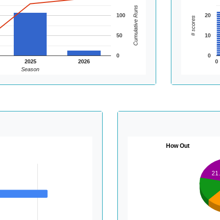
Cumulative Runs
100
20
# scores
50
10
0
0
2025
2026
0
Season
How Out
21