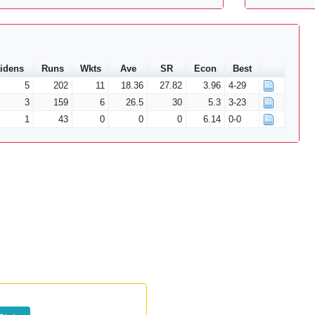
idens
Runs
Wkts
Ave
SR
Econ
Best
5
202
11
18.36
27.82
3.96
4-29
3
159
6
26.5
30
5.3
3-23
1
43
0
0
0
6.14
0-0