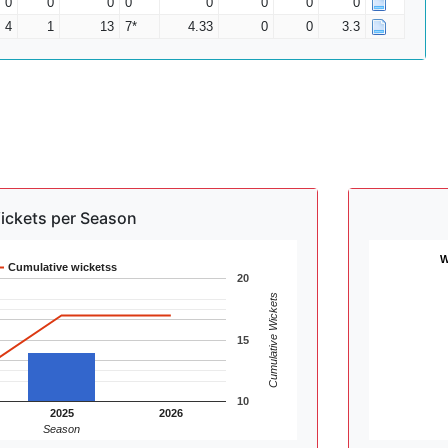
0
0
0
0
0
0
0
0
4
1
13
7*
4.33
0
0
3.3
ickets per Season
W
Cumulative wicketss
20
Cumulative Wickets
15
10
2025
2026
Season