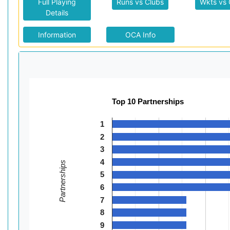
Full Playing
Runs vs Clubs
Wkts vs 
Details
Information
OCA Info
Top 10 Partnerships
1
2
3
4
Partnerships
5
6
7
8
9