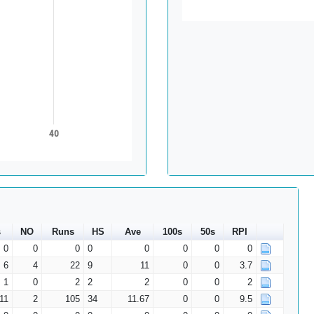
40
s
NO
Runs
HS
Ave
100s
50s
RPI
0
0
0
0
0
0
0
0
6
4
22
9
11
0
0
3.7
1
0
2
2
2
0
0
2
11
2
105
34
11.67
0
0
9.5