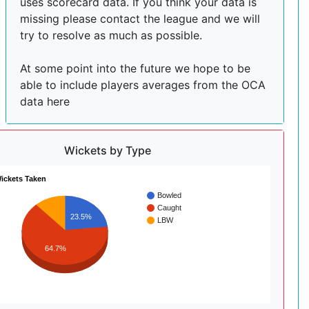
uses scorecard data. If you think your data is
missing please contact the league and we will
try to resolve as much as possible.
At some point into the future we hope to be
able to include players averages from the OCA
data here
Wickets by Type
ickets Taken
Bowled
Caught
23.5%
LBW
64.7%