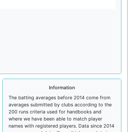
Information
The batting averages before 2014 come from
averages submitted by clubs according to the
200 runs criteria used for handbooks and
where we have been able to match player
names with registered players. Data since 2014