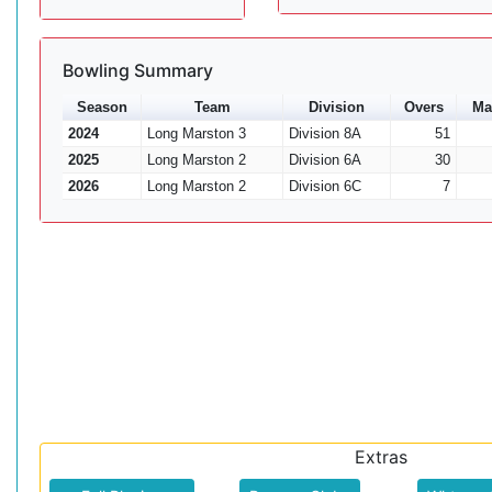
Bowling Summary
Season
Team
Division
Overs
Ma
2024
Long Marston 3
Division 8A
51
2025
Long Marston 2
Division 6A
30
2026
Long Marston 2
Division 6C
7
Extras