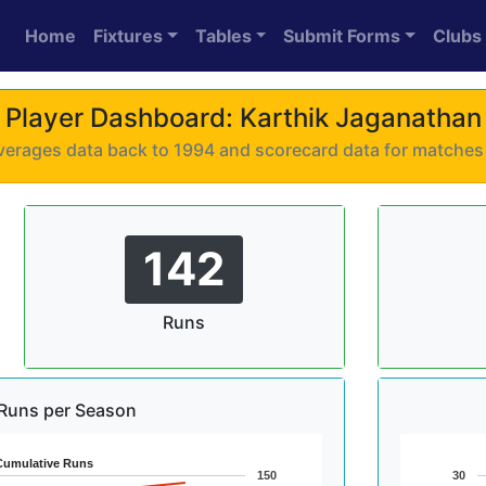
Home
Fixtures
Tables
Submit Forms
Clubs
Player Dashboard: Karthik Jaganathan
 averages data back to 1994 and scorecard data for matche
142
Runs
Runs per Season
Cumulative Runs
150
30