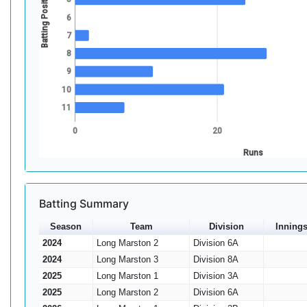
Batting Position
6
7
8
9
10
11
0
20
Runs
Batting Summary
Season
Team
Division
Inning
2024
Long Marston 2
Division 6A
2024
Long Marston 3
Division 8A
2025
Long Marston 1
Division 3A
2025
Long Marston 2
Division 6A