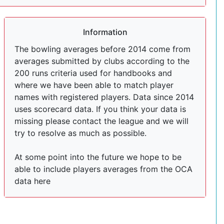
Information
The bowling averages before 2014 come from
averages submitted by clubs according to the
200 runs criteria used for handbooks and
where we have been able to match player
names with registered players. Data since 2014
uses scorecard data. If you think your data is
missing please contact the league and we will
try to resolve as much as possible.
At some point into the future we hope to be
able to include players averages from the OCA
data here