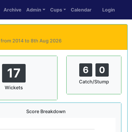
Archive
Admin
Cups
Calendar
Login
s from 2014 to 8th Aug 2026
6
0
17
Catch/Stump
Wickets
Score Breakdown