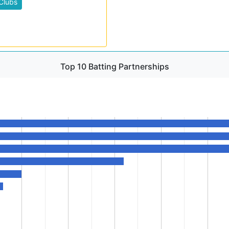
Clubs
Top 10 Batting Partnerships