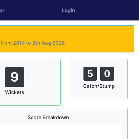
ar
Login
s from 2014 to 8th Aug 2026
5
0
9
Catch/Stump
Wickets
Score Breakdown