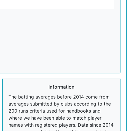
Information
The batting averages before 2014 come from
averages submitted by clubs according to the
200 runs criteria used for handbooks and
where we have been able to match player
names with registered players. Data since 2014