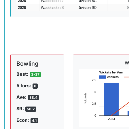
2026
Waddesdon 2
Division 8C
2026
Waddesdon 3
Division 9D
W
Bowling
Wickets by Year
Best:
3-37
Wickets
7.5
5 fors:
0
5
Wickets
Ave:
38.4
2.5
SR:
56.2
0
2023
Econ:
4.1