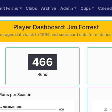
mit Forms
Clubs
Archive
Admin
Cups
Calend
Player Dashboard: Jim Forrest
 averages data back to 1994 and scorecard data for matche
466
Runs
Runs per Season
Cumulative Runs
600
20