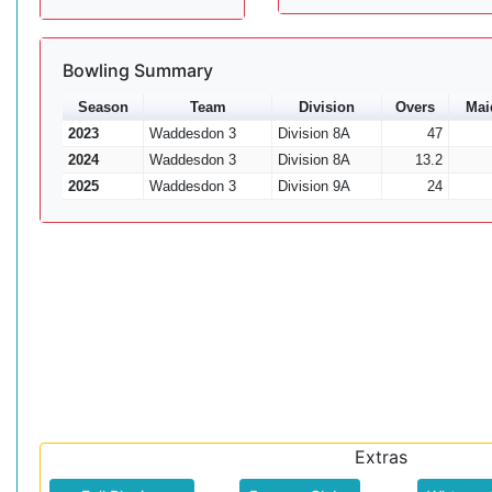
Bowling Summary
Season
Team
Division
Overs
Mai
2023
Waddesdon 3
Division 8A
47
2024
Waddesdon 3
Division 8A
13.2
2025
Waddesdon 3
Division 9A
24
Extras