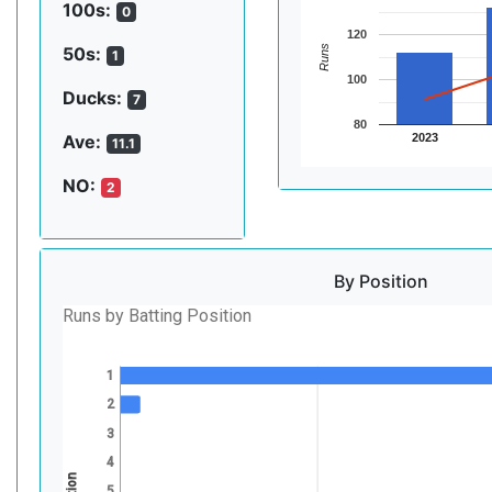
100s:
0
120
Runs
50s:
1
100
Ducks:
7
80
2023
Ave:
11.1
NO:
2
By Position
Runs by Batting Position
1
2
3
4
5