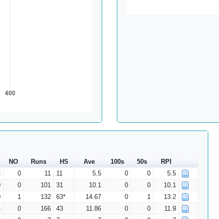
400
NO
Runs
HS
Ave
100s
50s
RPI
2
0
11
11
5.5
0
0
5.5
0
0
101
31
10.1
0
0
10.1
0
1
132
63*
14.67
0
1
13.2
4
0
166
43
11.86
0
0
11.9