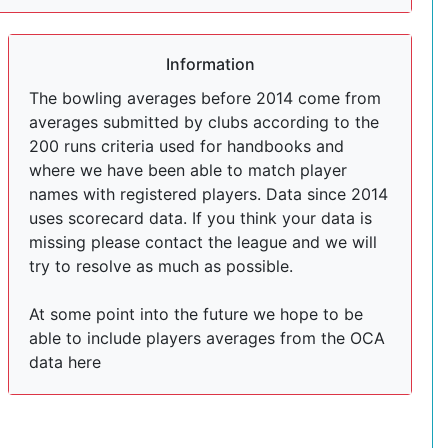
Information
The bowling averages before 2014 come from
averages submitted by clubs according to the
200 runs criteria used for handbooks and
where we have been able to match player
names with registered players. Data since 2014
uses scorecard data. If you think your data is
missing please contact the league and we will
try to resolve as much as possible.
At some point into the future we hope to be
able to include players averages from the OCA
data here