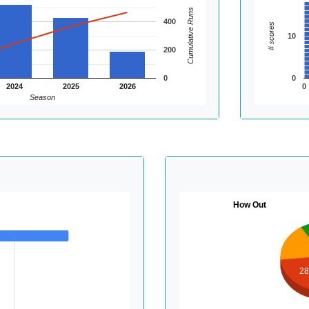
Cumulative Runs
400
# scores
10
200
0
0
2024
2025
2026
0
Season
How Out
2