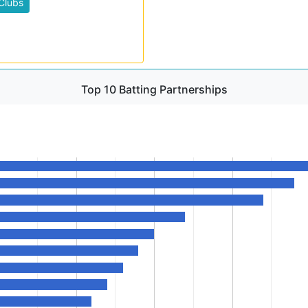
Clubs
Top 10 Batting Partnerships