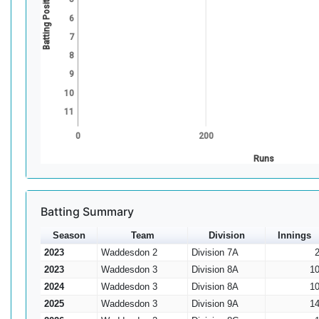
Batting Position
6
7
8
9
10
11
0
200
Runs
Batting Summary
Season
Team
Division
Innings
2023
Waddesdon 2
Division 7A
2023
Waddesdon 3
Division 8A
1
2024
Waddesdon 3
Division 8A
1
2025
Waddesdon 3
Division 9A
1