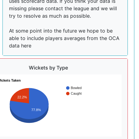
uses scorecard data. If you think your data is
missing please contact the league and we will
try to resolve as much as possible.
At some point into the future we hope to be
able to include players averages from the OCA
data here
Wickets by Type
ickets Taken
Bowled
Caught
22.2%
77.8%