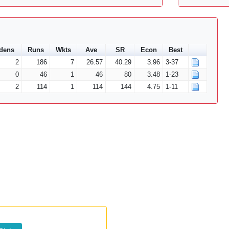
dens
Runs
Wkts
Ave
SR
Econ
Best
2
186
7
26.57
40.29
3.96
3-37
0
46
1
46
80
3.48
1-23
2
114
1
114
144
4.75
1-11