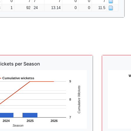
1
0
7
7
7
0
0
7
8
1
92
24
13.14
0
0
11.5
ickets per Season
W
Cumulative wicketss
9
Cumulative Wickets
8
7
2024
2025
2026
Season