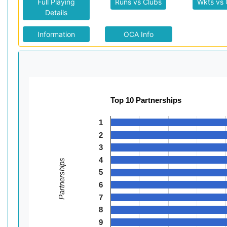
Full Playing
Runs vs Clubs
Wkts vs 
Details
Information
OCA Info
Top 10 Partnerships
1
2
3
4
Partnerships
5
6
7
8
9