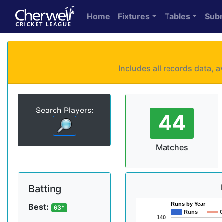
Home
Fixtures
Tables
Sub
Includes all records data,
Search Players:
44
Matches
Batting
Runs by Year
Best:
63*
Runs
140