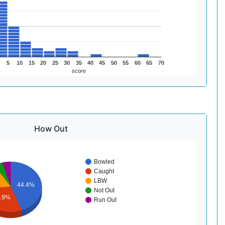
5
10
15
20
25
30
35
40
45
50
55
60
65
70
score
How Out
Bowled
Caught
LBW
44.4%
Not Out
8.9%
Run Out