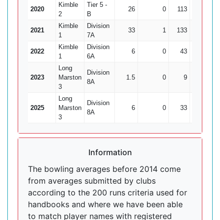
Kimble
Tier 5 -
2020
26
0
113
2
5
2
B
Kimble
Division
2021
33
1
133
6
22
1
7A
Kimble
Division
2022
6
0
43
0
1
6A
Long
Division
2023
Marston
1.5
0
9
0
8A
3
Long
Division
2025
Marston
6
0
33
0
8A
3
Information
The bowling averages before 2014 come
from averages submitted by clubs
according to the 200 runs criteria used for
handbooks and where we have been able
to match player names with registered