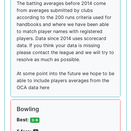
The batting averages before 2014 come
from averages submitted by clubs
according to the 200 runs criteria used for
handbooks and where we have been able
to match player names with registered
players. Data since 2014 uses scorecard
data. If you think your data is missing
please contact the league and we will try to
resolve as much as possible.
At some point into the future we hope to be
able to include players averages from the
OCA data here
Bowling
Best:
3-9