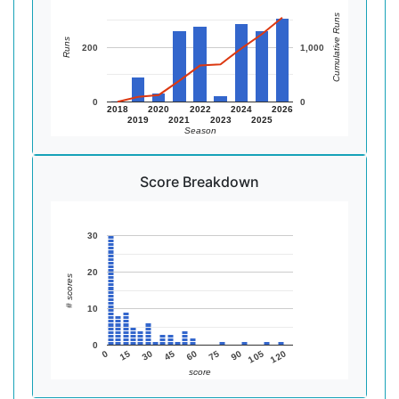
Cumulative Runs
Runs
200
1,000
0
0
2018
2020
2022
2024
2026
2019
2021
2023
2025
Season
Score Breakdown
30
20
# scores
10
0
105
75
45
15
120
90
60
30
0
score