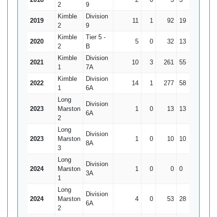
2
9
Kimble
Division
2019
11
1
92
19
9.2
2
9
Kimble
Tier 5 -
2020
5
0
32
13
6.4
2
B
Kimble
Division
2021
10
3
261
55
37.29
1
7A
Kimble
Division
2022
14
1
277
58
21.31
1
6A
Long
Division
2023
Marston
1
0
13
13
13
6A
2
Long
Division
2023
Marston
1
0
10
10
10
8A
3
Long
Division
2024
Marston
1
0
0
0
0
3A
1
Long
Division
2024
Marston
4
0
53
28
13.25
6A
2