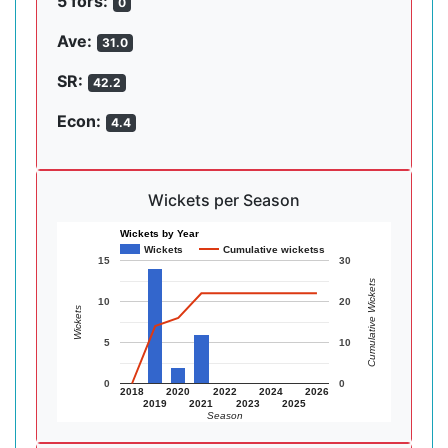
5 fors:
0
Ave:
31.0
SR:
42.2
Econ:
4.4
Wickets per Season
Wickets by Year
Wickets
Cumulative wicketss
15
30
Cumulative Wickets
10
20
Wickets
5
10
0
0
2018
2020
2022
2024
2026
2019
2021
2023
2025
Season