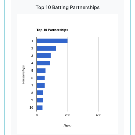
Top 10 Batting Partnerships
Top 10 Partnerships
1
2
3
4
Partnerships
5
6
7
8
9
10
0
200
400
Runs