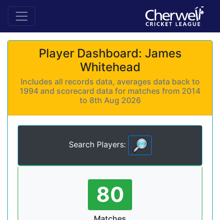
Player Dashboard: James
Whitehead
Includes all records data, averages data back to
1994 and scorecard data for matches from 2014
to 8th Aug 2026
Search Players:
80
Matches