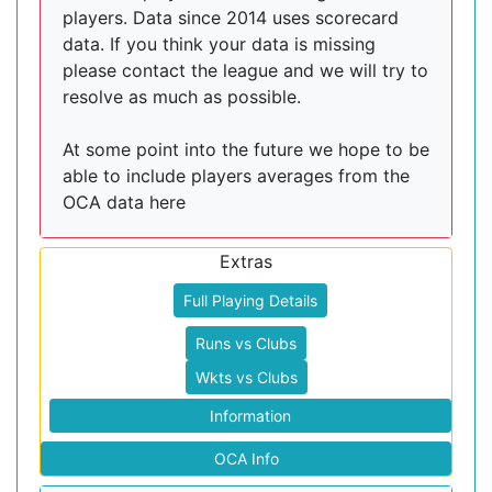
players. Data since 2014 uses scorecard
data. If you think your data is missing
please contact the league and we will try to
resolve as much as possible.
At some point into the future we hope to be
able to include players averages from the
OCA data here
Extras
Full Playing Details
Runs vs Clubs
Wkts vs Clubs
Information
OCA Info