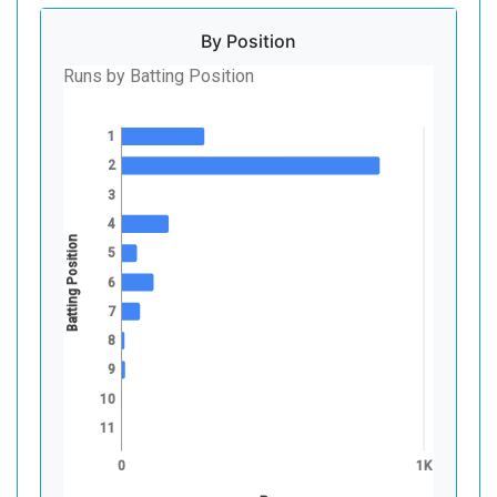
By Position
Runs by Batting Position
1
2
3
4
Batting Position
5
6
7
8
9
10
11
0
1K