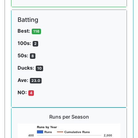
Batting
Best:
116
100s:
2
50s:
8
Ducks:
10
Ave:
23.0
NO:
4
Runs per Season
Runs by Year
Runs
Cumulative Runs
400
2,000