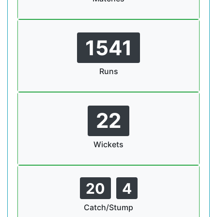
1541
Runs
22
Wickets
20
4
Catch/Stump