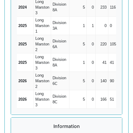
Long
Division
2024
Marston
5
0
233
116
46.6
8A
3
Long
Division
2025
Marston
1
1
0
0
0
3A
1
Long
Division
2025
Marston
5
0
220
105
44
6A
2
Long
Division
2025
Marston
1
0
41
41
41
8A
3
Long
Division
2026
Marston
5
0
140
90
28
6C
2
Long
Division
2026
Marston
5
0
166
51
33.2
8C
3
Information