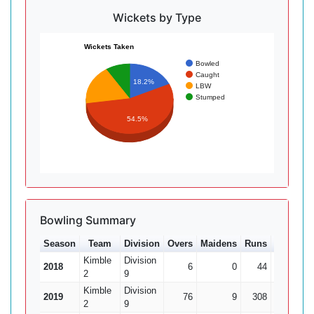
Wickets by Type
Wickets Taken
Bowled
Caught
18.2%
LBW
Stumped
54.5%
Bowling Summary
Season
Team
Division
Overs
Maidens
Runs
Wkts
A
Kimble
Division
2018
6
0
44
0
2
9
Kimble
Division
2019
76
9
308
14
2
9