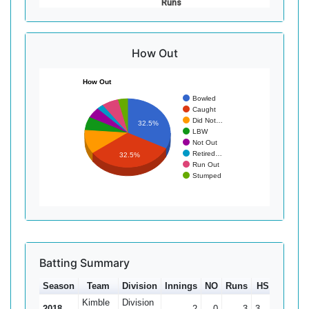
Runs
How Out
How Out
Bowled
Caught
Did Not…
32.5%
LBW
Not Out
Retired…
32.5%
Run Out
Stumped
Batting Summary
Season
Team
Division
Innings
NO
Runs
HS
Ave
Kimble
Division
2018
2
0
3
3
1.5