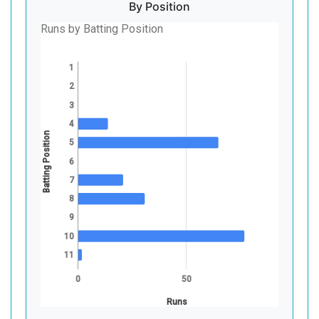
By Position
Runs by Batting Position
1
2
3
4
Batting Position
5
6
7
8
9
10
11
0
50
Runs