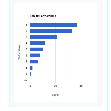
Top 10 Partnerships
1
2
3
4
Partnerships
5
6
7
8
9
10
0
20
40
Runs