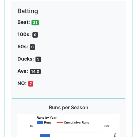
Batting
Best:
31
100s:
0
50s:
0
Ducks:
5
Ave:
14.0
NO:
7
Runs per Season
Runs by Year
Runs
Cumulative Runs
80
300