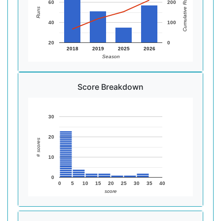
Cumulative Runs
60
200
Runs
40
100
20
0
2018
2019
2025
2026
Season
Score Breakdown
30
20
# scores
10
0
0
5
10
15
20
25
30
35
40
score