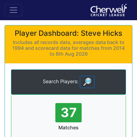
Player Dashboard: Steve Hicks
Includes all records data, averages data back to
1994 and scorecard data for matches from 2014
to 8th Aug 2026
Search Players:
37
Matches