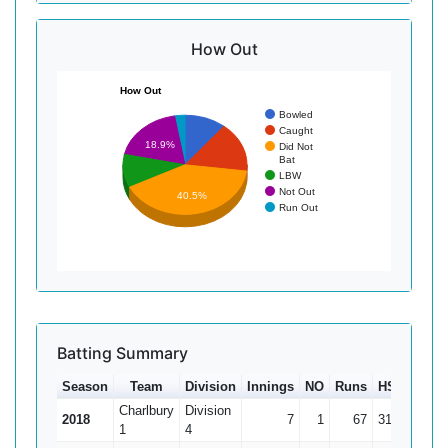
How Out
How Out
Bowled
Caught
18.9%
Did Not
Bat
LBW
Not Out
40.5%
Run Out
Batting Summary
Season
Team
Division
Innings
NO
Runs
HS
Ave
Charlbury
Division
2018
7
1
67
31
11.17
1
4