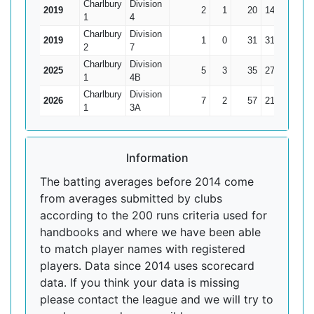
Charlbury
Division
2019
2
1
20
14
20
1
4
Charlbury
Division
2019
1
0
31
31
31
2
7
Charlbury
Division
2025
5
3
35
27
17.5
1
4B
Charlbury
Division
2026
7
2
57
21
11.4
1
3A
Information
The batting averages before 2014 come
from averages submitted by clubs
according to the 200 runs criteria used for
handbooks and where we have been able
to match player names with registered
players. Data since 2014 uses scorecard
data. If you think your data is missing
please contact the league and we will try to