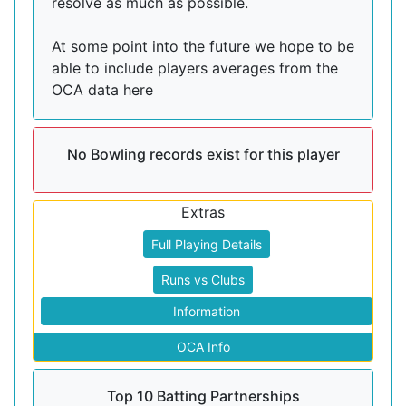
resolve as much as possible.
At some point into the future we hope to be
able to include players averages from the
OCA data here
No Bowling records exist for this player
Extras
Full Playing Details
Runs vs Clubs
Information
OCA Info
Top 10 Batting Partnerships