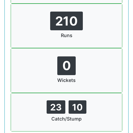
210
Runs
0
Wickets
23
10
Catch/Stump