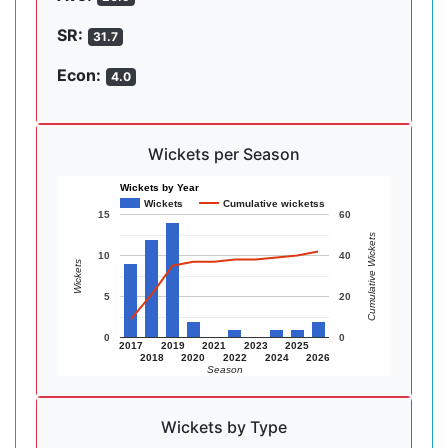
SR:
31.7
Econ:
4.0
Wickets per Season
Wickets by Year
Wickets
Cumulative wicketss
15
60
Cumulative Wickets
10
40
Wickets
5
20
0
0
2017
2019
2021
2023
2025
2018
2020
2022
2024
2026
Season
Wickets by Type