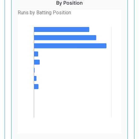
By Position
Runs by Batting Position
1
2
3
4
Batting Position
5
6
7
8
9
10
11
0
500
Runs