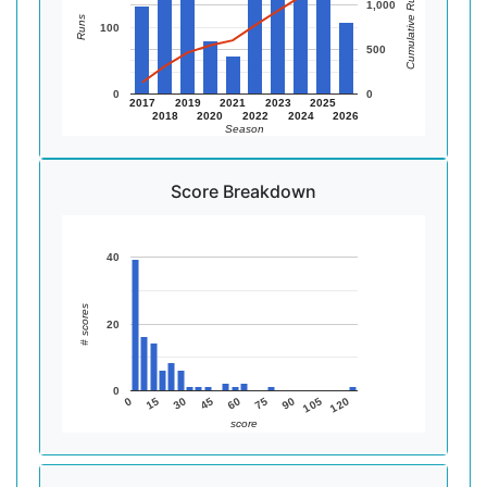
Cumulative Runs
1,000
Runs
100
500
0
0
2017
2019
2021
2023
2025
2018
2020
2022
2024
2026
Season
Score Breakdown
40
# scores
20
0
105
75
45
15
120
90
60
30
0
score