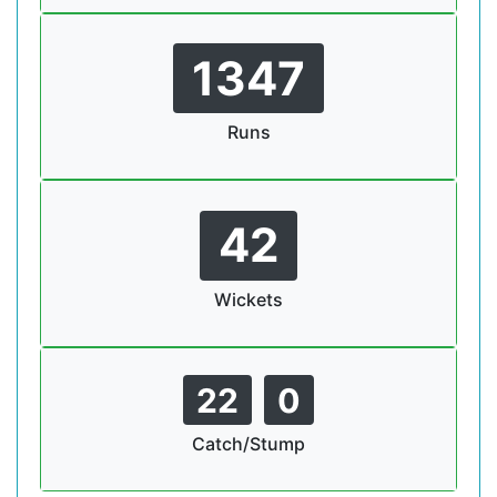
1347
Runs
42
Wickets
22
0
Catch/Stump