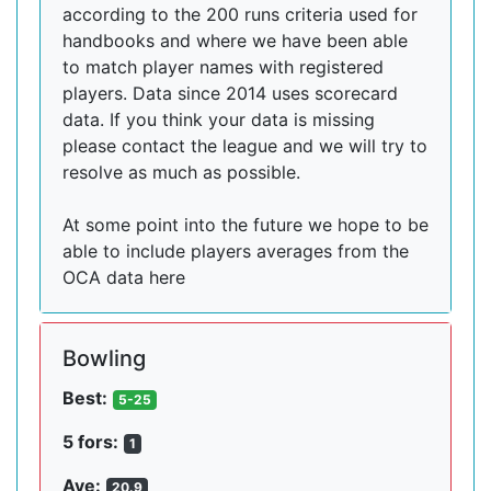
according to the 200 runs criteria used for
handbooks and where we have been able
to match player names with registered
players. Data since 2014 uses scorecard
data. If you think your data is missing
please contact the league and we will try to
resolve as much as possible.
At some point into the future we hope to be
able to include players averages from the
OCA data here
Bowling
Best:
5-25
5 fors:
1
Ave:
20.9