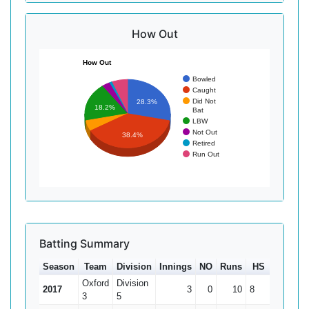
How Out
How Out
Bowled
Caught
Did Not
28.3%
18.2%
Bat
LBW
Not Out
38.4%
Retired
Run Out
Batting Summary
Season
Team
Division
Innings
NO
Runs
HS
Ave
Oxford
Division
2017
3
0
10
8
3.33
3
5