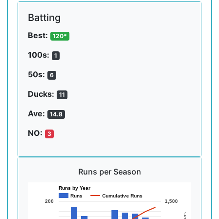
Batting
Best:
120*
100s:
1
50s:
6
Ducks:
11
Ave:
14.8
NO:
3
Runs per Season
Runs by Year
Runs
Cumulative Runs
200
1,500