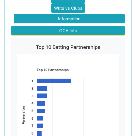
Wkts vs Clubs
Information
OCA Info
Top 10 Batting Partnerships
Top 10 Partnerships
1
2
3
4
Partnerships
5
6
7
8