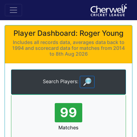
Player Dashboard: Roger Young
Includes all records data, averages data back to
1994 and scorecard data for matches from 2014
to 8th Aug 2026
Search Players:
99
Matches