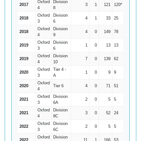
Oxford
Division
2017
3
1
121
120*
60.5
4
8
Oxford
Division
2018
4
1
33
25
11
3
6
Oxford
Division
2018
4
0
149
78
37.25
4
9
Oxford
Division
2019
1
0
13
13
13
3
6
Oxford
Division
2019
7
0
139
62
19.86
4
10
Oxford
Tier 4 -
2020
1
0
9
9
9
3
A
Oxford
2020
Tier 6
4
0
71
51
17.75
4
Oxford
Division
2021
2
0
5
5
2.5
3
6A
Oxford
Division
2021
3
0
52
24
17.33
4
8C
Oxford
Division
2022
2
0
5
5
2.5
3
6C
Oxford
Division
2022
11
1
166
53
16.6