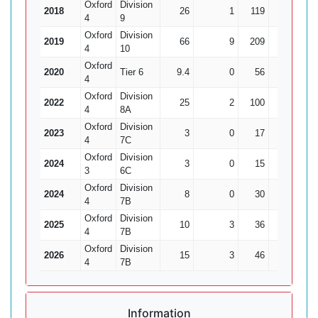
Oxford
Division
2018
26
1
119
7
4
9
Oxford
Division
2019
66
9
209
14
14.
4
10
Oxford
2020
Tier 6
9.4
0
56
2
4
Oxford
Division
2022
25
2
100
1
1
4
8A
Oxford
Division
2023
3
0
17
0
4
7C
Oxford
Division
2024
3
0
15
0
3
6C
Oxford
Division
2024
8
0
30
1
4
7B
Oxford
Division
2025
10
3
36
1
4
7B
Oxford
Division
2026
15
3
46
2
4
7B
Information