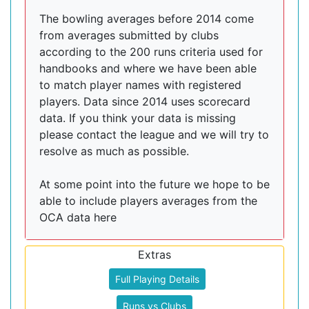
The bowling averages before 2014 come
from averages submitted by clubs
according to the 200 runs criteria used for
handbooks and where we have been able
to match player names with registered
players. Data since 2014 uses scorecard
data. If you think your data is missing
please contact the league and we will try to
resolve as much as possible.
At some point into the future we hope to be
able to include players averages from the
OCA data here
Extras
Full Playing Details
Runs vs Clubs