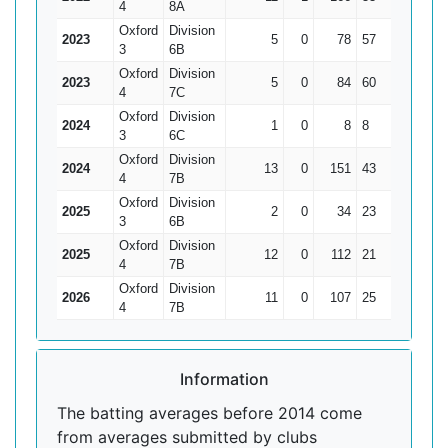
4
8A
Oxford
Division
2023
5
0
78
57
15.6
3
6B
Oxford
Division
2023
5
0
84
60
16.8
4
7C
Oxford
Division
2024
1
0
8
8
8
3
6C
Oxford
Division
2024
13
0
151
43
11.62
4
7B
Oxford
Division
2025
2
0
34
23
17
3
6B
Oxford
Division
2025
12
0
112
21
9.33
4
7B
Oxford
Division
2026
11
0
107
25
9.73
4
7B
Information
The batting averages before 2014 come
from averages submitted by clubs