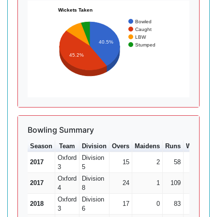
Wickets Taken
Bowled
Caught
LBW
40.5%
Stumped
45.2%
Bowling Summary
Season
Team
Division
Overs
Maidens
Runs
Wkts
Av
Oxford
Division
2017
15
2
58
4
14
3
5
Oxford
Division
2017
24
1
109
5
21
4
8
Oxford
Division
2018
17
0
83
5
16
3
6