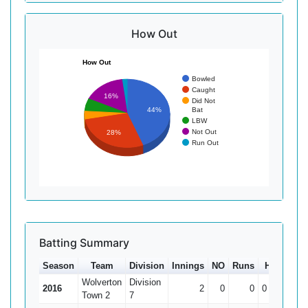
How Out
How Out
Bowled
Caught
16%
Did Not
Bat
44%
LBW
Not Out
28%
Run Out
Batting Summary
Season
Team
Division
Innings
NO
Runs
HS
Ave
Wolverton
Division
2016
2
0
0
0
Town 2
7