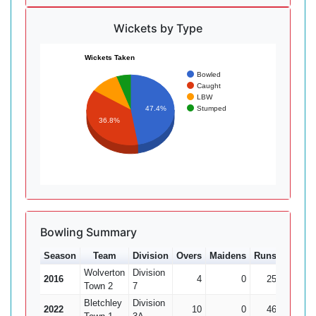
Wickets by Type
Wickets Taken
Bowled
Caught
LBW
Stumped
47.4%
36.8%
Bowling Summary
Season
Team
Division
Overs
Maidens
Runs
Wkts
Wolverton
Division
2016
4
0
25
0
Town 2
7
Bletchley
Division
2022
10
0
46
1