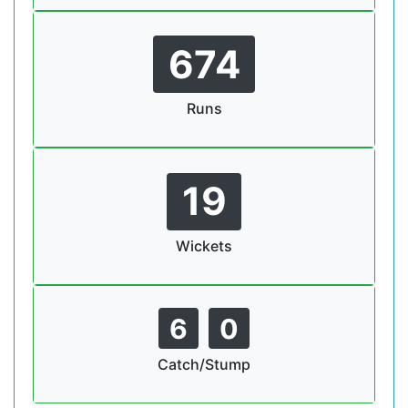
674
Runs
19
Wickets
6
0
Catch/Stump