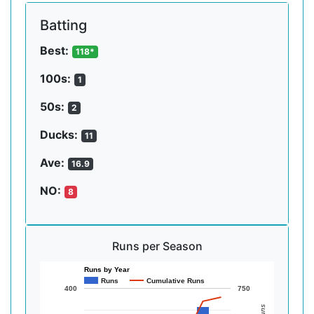
Batting
Best:
118*
100s:
1
50s:
2
Ducks:
11
Ave:
16.9
NO:
8
Runs per Season
Runs by Year
Runs
Cumulative Runs
400
750