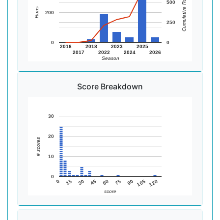
Cumulative Runs
500
Runs
200
250
0
0
2016
2018
2023
2025
2017
2022
2024
2026
Season
Score Breakdown
30
20
# scores
10
0
105
75
45
15
120
90
60
30
0
score