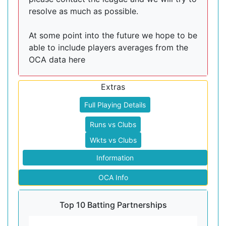
resolve as much as possible.
At some point into the future we hope to be
able to include players averages from the
OCA data here
Extras
Full Playing Details
Runs vs Clubs
Wkts vs Clubs
Information
OCA Info
Top 10 Batting Partnerships