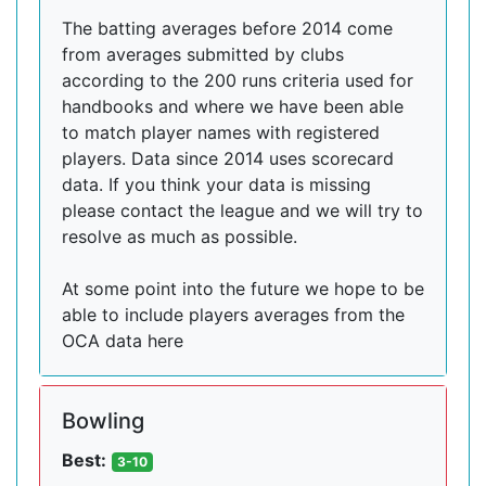
The batting averages before 2014 come
from averages submitted by clubs
according to the 200 runs criteria used for
handbooks and where we have been able
to match player names with registered
players. Data since 2014 uses scorecard
data. If you think your data is missing
please contact the league and we will try to
resolve as much as possible.
At some point into the future we hope to be
able to include players averages from the
OCA data here
Bowling
Best:
3-10