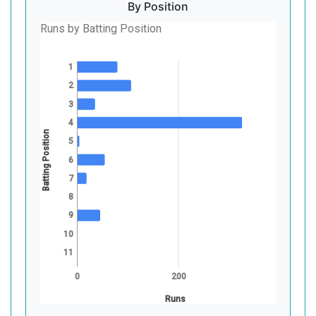
By Position
Runs by Batting Position
1
2
3
4
Batting Position
5
6
7
8
9
10
11
0
200
Runs