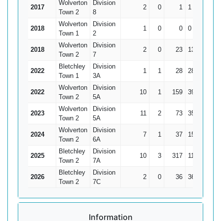
Wolverton
Division
2017
2
0
1
1
0.
Town 2
8
Wolverton
Division
2018
1
0
0
0
Town 1
2
Wolverton
Division
2018
2
0
23
13
11.
Town 2
7
Bletchley
Division
2022
1
1
28
28*
Town 1
3A
Wolverton
Division
2022
10
1
159
39
17.6
Town 2
5A
Wolverton
Division
2023
11
2
73
35
8.1
Town 2
5A
Wolverton
Division
2024
7
1
37
15
6.1
Town 2
6A
Bletchley
Division
2025
10
3
317
118*
45.2
Town 2
7A
Bletchley
Division
2026
2
0
36
36
1
Town 2
7C
Information