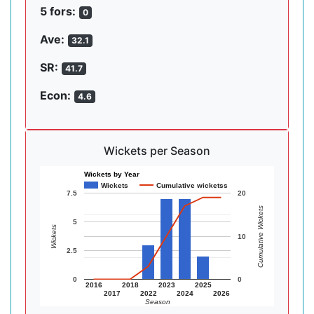
5 fors:
0
Ave:
32.1
SR:
41.7
Econ:
4.6
Wickets per Season
Wickets by Year
Wickets
Cumulative wicketss
7.5
20
Cumulative Wickets
5
Wickets
10
2.5
0
0
2016
2018
2023
2025
2017
2022
2024
2026
Season