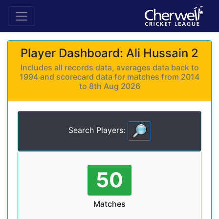
Player Dashboard: Ali Hussain 2
Includes all records data, averages data back to
1994 and scorecard data for matches from 2014
to 8th Aug 2026
Search Players:
50
Matches