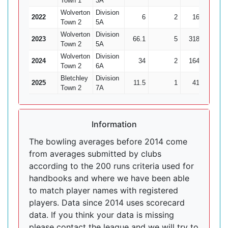
Town 1
3A
Wolverton
Division
2022
6
2
16
2
Town 2
5A
Wolverton
Division
2023
66.1
5
318
7
Town 2
5A
Wolverton
Division
2024
34
2
164
7
Town 2
6A
Bletchley
Division
2025
11.5
1
41
2
Town 2
7A
Information
The bowling averages before 2014 come
from averages submitted by clubs
according to the 200 runs criteria used for
handbooks and where we have been able
to match player names with registered
players. Data since 2014 uses scorecard
data. If you think your data is missing
please contact the league and we will try to