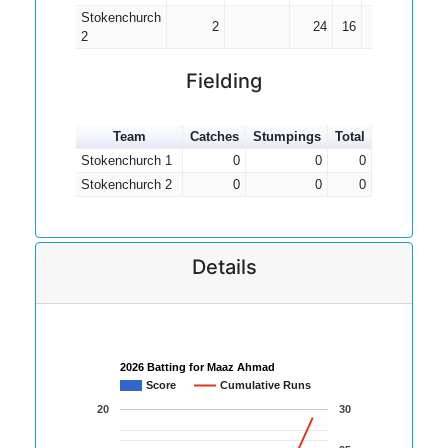
Stokenchurch
2
24
16
12.00
2
Fielding
Team
Catches
Stumpings
Total
Stokenchurch 1
0
0
0
Stokenchurch 2
0
0
0
Details
2026 Batting for Maaz Ahmad
Score
Cumulative Runs
20
30