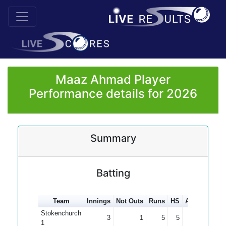
Maaz Ahmad Player
Performance details for 2026
Summary
Batting
Team
Innings
Not Outs
Runs
HS
Average
10
Stokenchurch
3
1
5
5
2.50
1