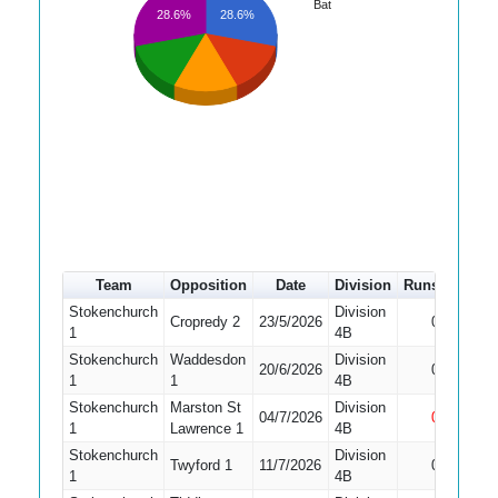
Bat
28.6%
28.6%
Team
Opposition
Date
Division
Runs
How o
Stokenchurch
Division
Cropredy 2
23/5/2026
0
Bowled
1
4B
Stokenchurch
Waddesdon
Division
Did No
20/6/2026
0
1
1
4B
Bat
Stokenchurch
Marston St
Division
04/7/2026
0
Not Ou
1
Lawrence 1
4B
Stokenchurch
Division
Did No
Twyford 1
11/7/2026
0
1
4B
Bat