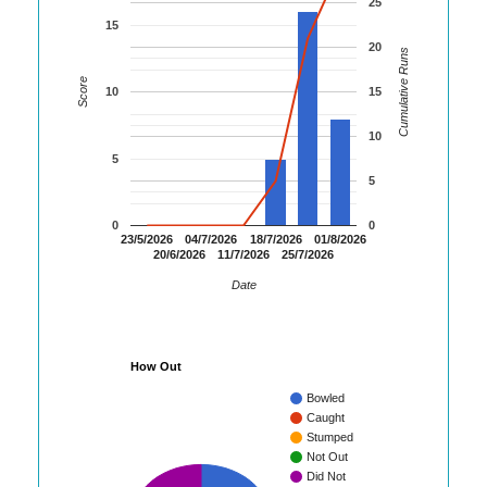
25
15
20
Cumulative Runs
Score
10
15
10
5
5
0
0
23/5/2026
04/7/2026
18/7/2026
01/8/2026
20/6/2026
11/7/2026
25/7/2026
Date
How Out
Bowled
Caught
Stumped
Not Out
Did Not