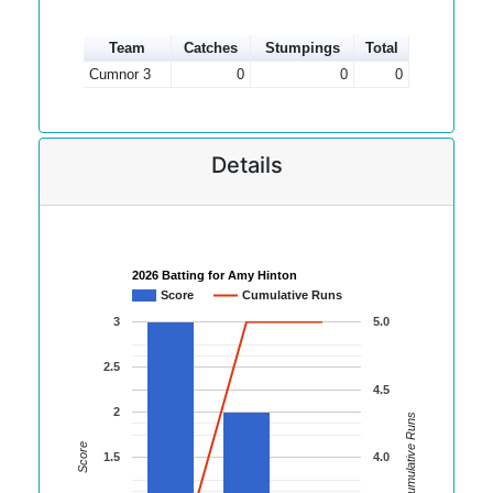
Team
Catches
Stumpings
Total
Cumnor 3
0
0
0
Details
2026 Batting for Amy Hinton
Score
Cumulative Runs
3
5.0
2.5
4.5
2
Cumulative Runs
Score
1.5
4.0