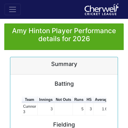
Amy Hinton Player Performance
details for 2026
Summary
Batting
Team
Innings
Not Outs
Runs
HS
Average
100s
50
Cumnor
3
5
3
1.67
3
Fielding