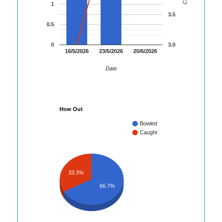
1
3.5
0.5
0
3.0
16/5/2026
23/5/2026
20/6/2026
Date
How Out
Bowled
Caught
33.3%
66.7%