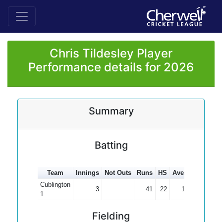
Chris Tildesley Player
Performance details for 2026
Summary
Batting
Team
Innings
Not Outs
Runs
HS
Average
100s
Cublington
3
41
22
13.67
1
Fielding