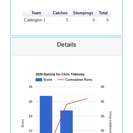
Team
Catches
Stumpings
Total
Cublington 1
5
0
5
Details
2026 Batting for Chris Tildesley
Score
Cumulative Runs
25
45
20
40
Cumulative Runs
15
35
Score
10
30