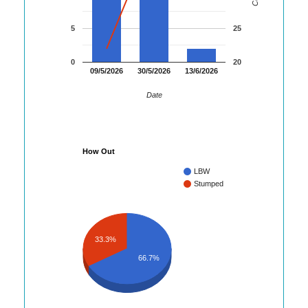
5
25
0
20
09/5/2026
30/5/2026
13/6/2026
Date
How Out
LBW
Stumped
33.3%
66.7%