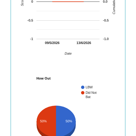
Cumulative Runs
Score
0
0.0
-0.5
-0.5
-1
-1.0
09/5/2026
13/6/2026
Date
How Out
LBW
Did Not
Bat
50%
50%