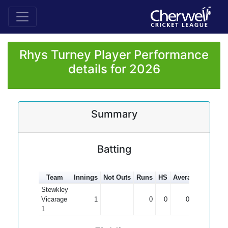
Rhys Turney Player Performance
details for 2026
Summary
Batting
Team
Innings
Not Outs
Runs
HS
Average
100s
5
Stewkley
Vicarage
1
0
0
0.00
1