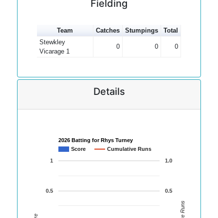
Fielding
Team
Catches
Stumpings
Total
Stewkley
0
0
0
Vicarage 1
Details
2026 Batting for Rhys Turney
Score
Cumulative Runs
1
1.0
0.5
0.5