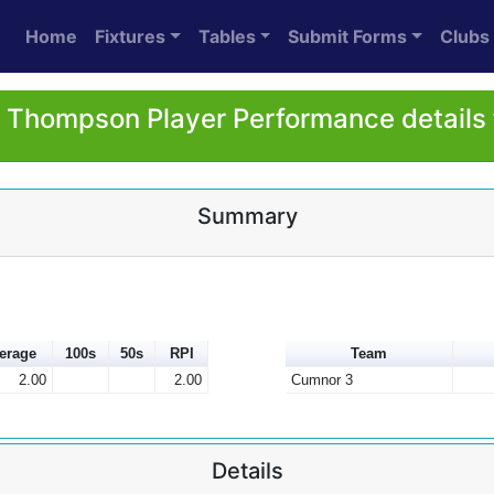
Home
Fixtures
Tables
Submit Forms
Clubs
 Thompson Player Performance details
Summary
erage
100s
50s
RPI
Team
2.00
2.00
Cumnor 3
Details