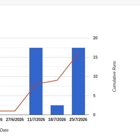
20
15
Cumulative Runs
10
5
0
26
27/6/2026
11/7/2026
18/7/2026
25/7/2026
Date