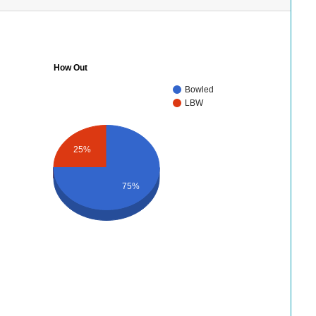
How Out
Bowled
LBW
25%
75%