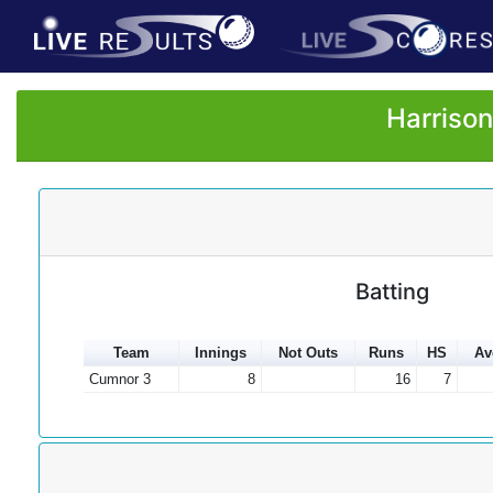
Harrison
Batting
Team
Innings
Not Outs
Runs
HS
Av
Cumnor 3
8
16
7