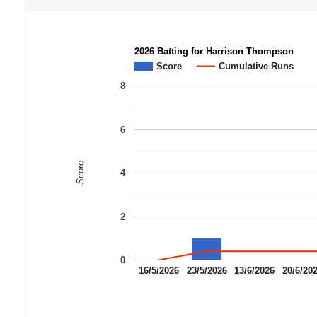
2026 Batting for Harrison Thompson
Score
Cumulative Runs
8
6
Score
4
2
0
16/5/2026
23/5/2026
13/6/2026
20/6/20