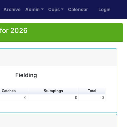
Archive
Admin
Cups
Calendar
Login
 for 2026
Fielding
Catches
Stumpings
Total
0
0
0