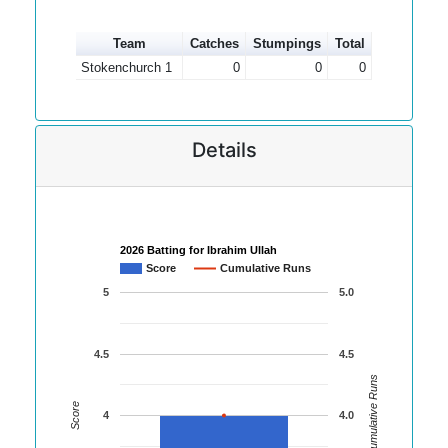
Team
Catches
Stumpings
Total
Stokenchurch 1
0
0
0
Details
2026 Batting for Ibrahim Ullah
Score
Cumulative Runs
5
5.0
4.5
4.5
Cumulative Runs
Score
4
4.0