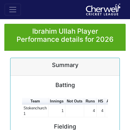
Ibrahim Ullah Player
Performance details for 2026
Summary
Batting
Team
Innings
Not Outs
Runs
HS
Average
10
Stokenchurch
1
4
4
4.00
1
Fielding