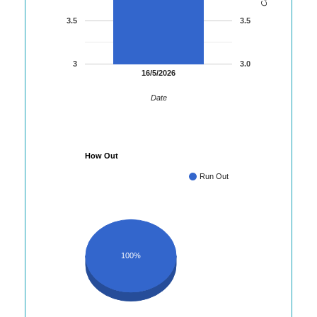
3.5
3.5
3
3.0
16/5/2026
Date
How Out
Run Out
100%