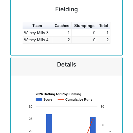
Fielding
Team
Catches
Stumpings
Total
Witney Mills 3
1
0
1
Witney Mills 4
2
0
2
Details
2026 Batting for Roy Fleming
Score
Cumulative Runs
30
80
25
60
20