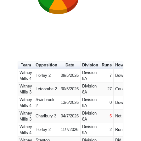
Team
Opposition
Date
Division
Runs
How out
#
Witney
Division
Horley 2
09/5/2026
7
Bowled
10
Mills 4
9A
Witney
Division
Letcombe 2
30/5/2026
27
Caught
9
Mills 3
8A
Witney
Swinbrook
Division
13/6/2026
0
Bowled
4
Mills 4
2
9A
Witney
Division
Charlbury 3
04/7/2026
5
Not Out
10
Mills 3
8A
Witney
Division
Horley 2
11/7/2026
2
Run Out
8
Mills 4
9A
Witney
Stanton
Division
Did Not