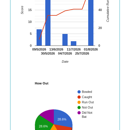
Cumulative Runs
Score
15
40
10
20
5
0
0
09/5/2026
13/6/2026
11/7/2026
01/8/2026
30/5/2026
04/7/2026
25/7/2026
Date
How Out
Bowled
Caught
Run Out
Not Out
Did Not
Bat
28.6%
28.6%