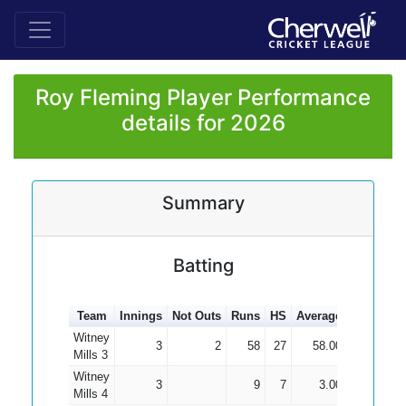
Roy Fleming Player Performance
details for 2026
Summary
Batting
Team
Innings
Not Outs
Runs
HS
Average
100s
50s
Witney
3
2
58
27
58.00
Mills 3
Witney
3
9
7
3.00
Mills 4