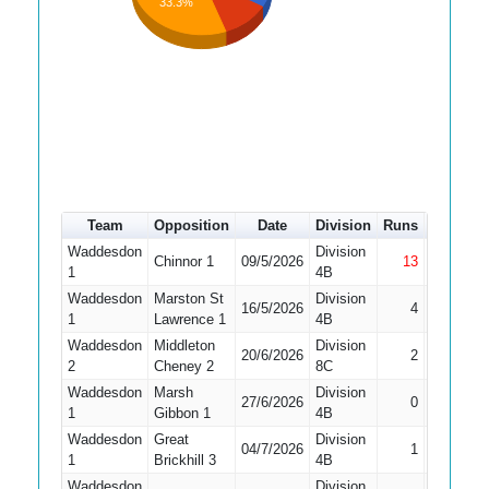
33.3%
Team
Opposition
Date
Division
Runs
How out
Waddesdon
Division
Chinnor 1
09/5/2026
13
Not Out
1
4B
Waddesdon
Marston St
Division
16/5/2026
4
LBW
1
Lawrence 1
4B
Waddesdon
Middleton
Division
20/6/2026
2
Bowled
2
Cheney 2
8C
Waddesdon
Marsh
Division
27/6/2026
0
LBW
1
Gibbon 1
4B
Waddesdon
Great
Division
04/7/2026
1
Bowled
1
Brickhill 3
4B
Waddesdon
Division