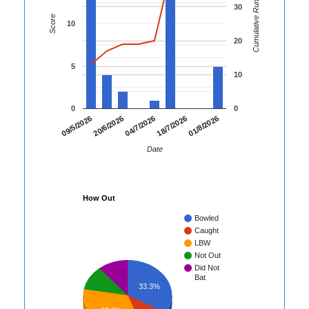
Cumulative Runs
30
Score
10
20
5
10
0
0
01/8/2026
09/5/2026
20/6/2026
04/7/2026
18/7/2026
Date
How Out
Bowled
Caught
LBW
Not Out
Did Not
Bat
33.3%