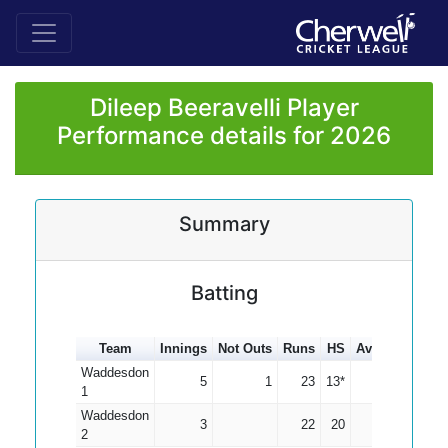
Dileep Beeravelli Player
Performance details for 2026
Summary
Batting
Team
Innings
Not Outs
Runs
HS
Average
100s
Waddesdon
5
1
23
13*
5.75
1
Waddesdon
3
22
20
7.33
2