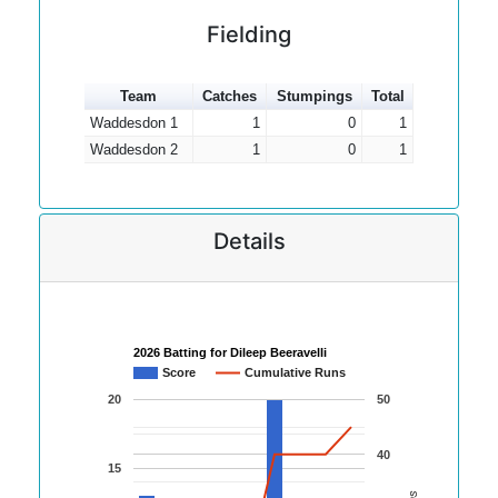
Fielding
Team
Catches
Stumpings
Total
Waddesdon 1
1
0
1
Waddesdon 2
1
0
1
Details
2026 Batting for Dileep Beeravelli
Score
Cumulative Runs
20
50
40
15