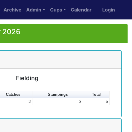
Archive
Admin
Cups
Calendar
Login
r 2026
Fielding
Catches
Stumpings
Total
3
2
5