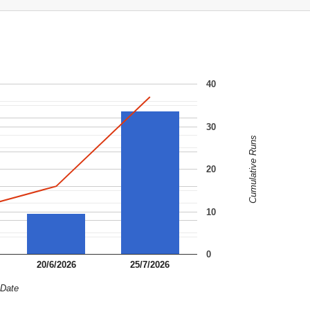
40
30
Cumulative Runs
20
10
0
20/6/2026
25/7/2026
Date