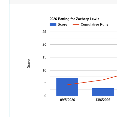
2026 Batting for Zachery Lewis
Score
Cumulative Runs
25
20
15
Score
10
5
0
09/5/2026
13/6/2026