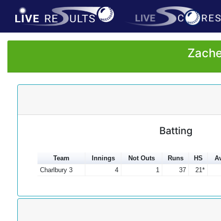
Zache
Batting
Team
Innings
Not Outs
Runs
HS
A
Charlbury 3
4
1
37
21*