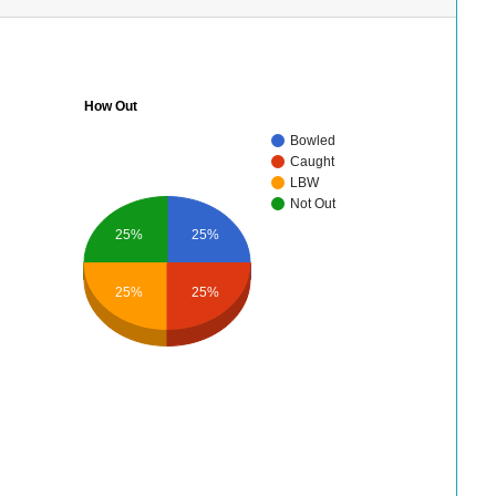
How Out
Bowled
Caught
LBW
Not Out
25%
25%
25%
25%