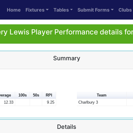
Home
Fixtures
Tables
Submit Forms
Clubs
ry Lewis Player Performance details fo
Summary
verage
100s
50s
RPI
Team
12.33
9.25
Charlbury 3
Details