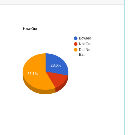
How Out
Bowled
Not Out
Did Not
Bat
28.6%
57.1%