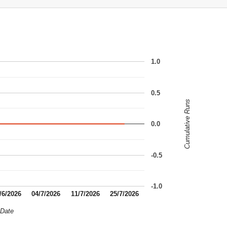
1.0
0.5
Cumulative Runs
0.0
-0.5
-1.0
/6/2026
04/7/2026
11/7/2026
25/7/2026
Date