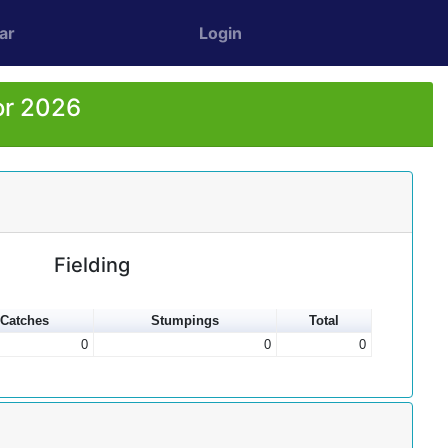
ar
Login
or 2026
Fielding
Catches
Stumpings
Total
0
0
0