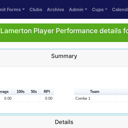
mit Forms
Clubs
Archive
Admin
Cups
Calend
Lamerton Player Performance details f
Summary
erage
100s
50s
RPI
Team
0.00
0.00
Combe 1
Details