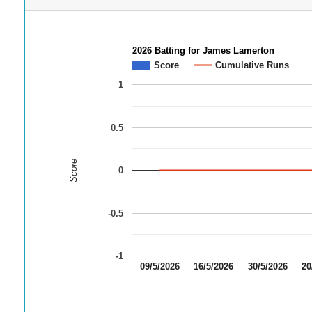
2026 Batting for James Lamerton
Score
Cumulative Runs
1
0.5
Score
0
-0.5
-1
09/5/2026
16/5/2026
30/5/2026
20