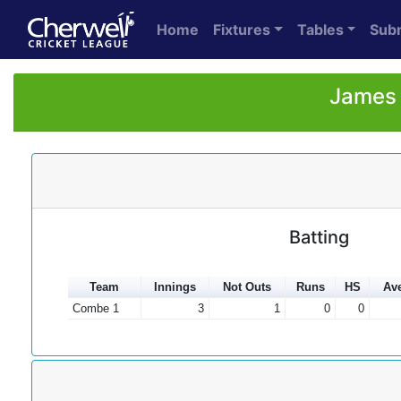
Home
Fixtures
Tables
Sub
James 
Batting
Team
Innings
Not Outs
Runs
HS
Av
Combe 1
3
1
0
0