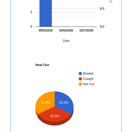
8.5
2
0
8.0
09/5/2026
16/5/2026
18/7/2026
Date
How Out
Bowled
Caught
Not Out
33.3%
33.3%
33.3%