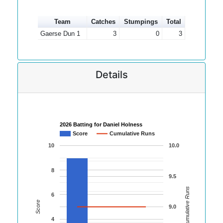
Team
Catches
Stumpings
Total
Gaerse Dun 1
3
0
3
Details
2026 Batting for Daniel Holness
Score
Cumulative Runs
10
10.0
8
9.5
Cumulative Runs
6
Score
9.0
4