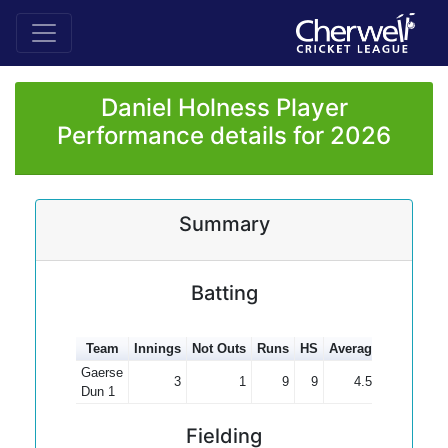
Daniel Holness Player
Performance details for 2026
Summary
Batting
Team
Innings
Not Outs
Runs
HS
Average
100s
50
Gaerse
3
1
9
9
4.50
Dun 1
Fielding