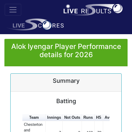
Alok Iyengar Player Performance
details for 2026
Summary
Batting
Team
Innings
Not Outs
Runs
HS
Average
100s
Chesterton
and