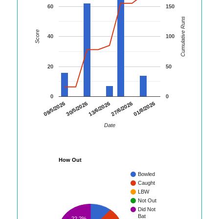
60
150
Cumulative Runs
Score
40
100
20
50
0
0
01/8/2026
09/5/2026
30/5/2026
13/6/2026
27/6/2026
Date
How Out
Bowled
Caught
LBW
Not Out
Did Not
Bat
22.2%