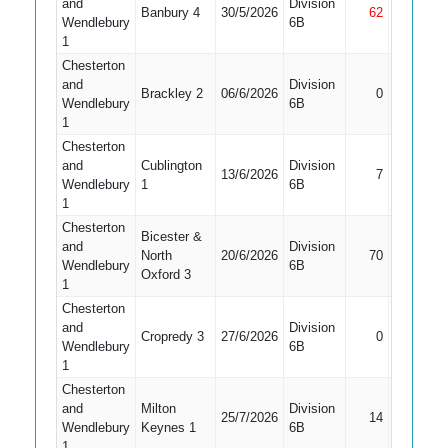
and
Division
Banbury 4
30/5/2026
62
Not Out
Wendlebury
6B
1
Chesterton
and
Division
Did Not
Brackley 2
06/6/2026
0
Wendlebury
6B
Bat
1
Chesterton
and
Cublington
Division
13/6/2026
7
Caught
Wendlebury
1
6B
1
Chesterton
Bicester &
and
Division
North
20/6/2026
70
Caught
Wendlebury
6B
Oxford 3
1
Chesterton
and
Division
Did Not
Cropredy 3
27/6/2026
0
Wendlebury
6B
Bat
1
Chesterton
and
Milton
Division
25/7/2026
14
Caught
Wendlebury
Keynes 1
6B
1