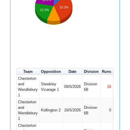
33.3%
22.2%
Team
Opposition
Date
Division
Runs
How out
Chesterton
and
Stewkley
Division
09/5/2026
16
Not Out
Wendlebury
Vicarage 1
6B
1
Chesterton
and
Division
Kidlington 2
16/5/2026
0
Bowled
Wendlebury
6B
1
Chesterton