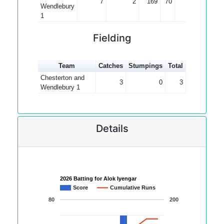
7
2
169
70
33.80
Wendlebury
1
Fielding
Team
Catches
Stumpings
Total
Chesterton and
3
0
3
Wendlebury 1
Details
2026 Batting for Alok Iyengar
Score
Cumulative Runs
80
200