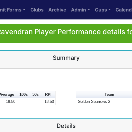
mit Forms
Clubs
Archive
Admin
Cups
Calend
Ravendran Player Performance details f
Summary
Average
100s
50s
RPI
Team
18.50
18.50
Golden Sparrows 2
Details