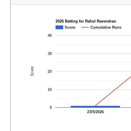
2026 Batting for Rahul Ravendran
Score
Cumulative Runs
40
30
Score
20
10
0
23/5/2026