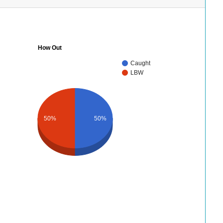
How Out
Caught
LBW
50%
50%