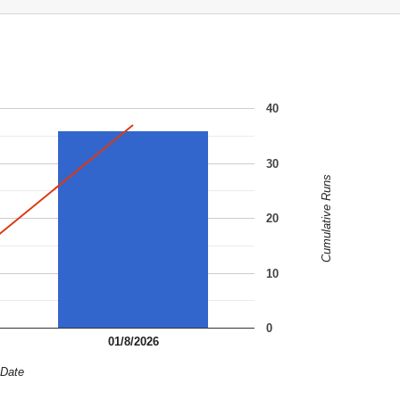
40
30
Cumulative Runs
20
10
0
01/8/2026
Date