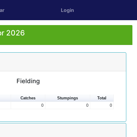
ar
Login
or 2026
Fielding
Catches
Stumpings
Total
0
0
0