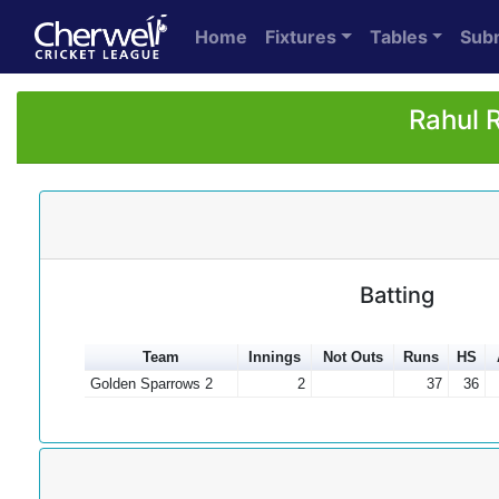
Home
Fixtures
Tables
Sub
Rahul 
Batting
Team
Innings
Not Outs
Runs
HS
Golden Sparrows 2
2
37
36