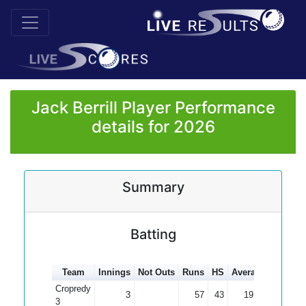
Jack Berrill Player Performance
details for 2026
Summary
Batting
Team
Innings
Not Outs
Runs
HS
Average
100s
5
Cropredy
3
57
43
19.00
3