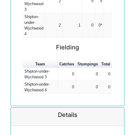
2
5
5
2.50
Wychwood
3
Shipton-
under-
2
1
0
0*
0.00
Wychwood
4
Fielding
Team
Catches
Stumpings
Total
Shipton-under-
0
0
0
Wychwood 3
Shipton-under-
0
0
0
Wychwood 4
Details