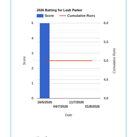
2026 Batting for Leah Parker
Score
Cumulative Runs
5
6.0
4
5.5
Cumulative Runs
3
Score
5.0
2
4.5
1
0
4.0
16/5/2026
11/7/2026
04/7/2026
01/8/2026
Date