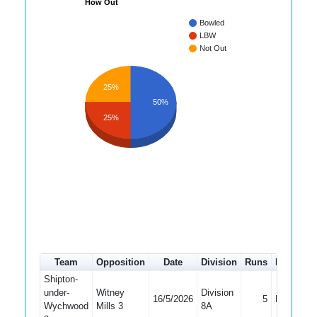
How Out
Bowled
LBW
Not Out
25%
50%
25%
Team
Opposition
Date
Division
Runs
How out
Shipton-
under-
Witney
Division
16/5/2026
5
Bowled
Wychwood
Mills 3
8A