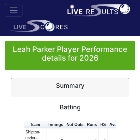
Leah Parker Player Performance
details for 2026
Summary
Batting
Team
Innings
Not Outs
Runs
HS
Average
100s
Shipton-
under-