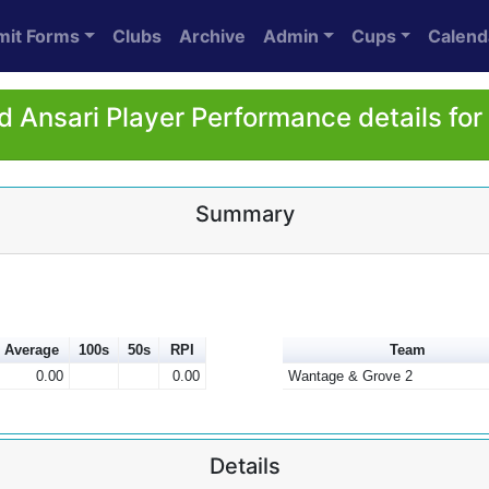
mit Forms
Clubs
Archive
Admin
Cups
Calend
 Ansari Player Performance details fo
Summary
Average
100s
50s
RPI
Team
0.00
0.00
Wantage & Grove 2
Details