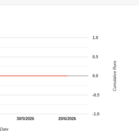
1.0
0.5
Cumulative Runs
0.0
-0.5
-1.0
30/5/2026
20/6/2026
Date