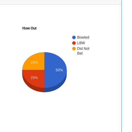
How Out
Bowled
LBW
Did Not
Bat
25%
50%
25%