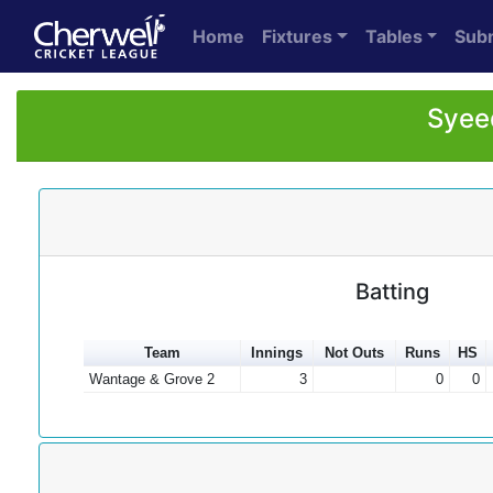
Home
Fixtures
Tables
Sub
Syeed
Batting
Team
Innings
Not Outs
Runs
HS
Wantage & Grove 2
3
0
0