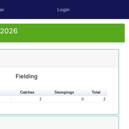
ar
Login
r 2026
Fielding
Catches
Stumpings
Total
2
0
2