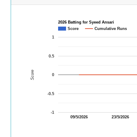
2026 Batting for Syeed Ansari
Score
Cumulative Runs
1
0.5
Score
0
-0.5
-1
09/5/2026
23/5/2026