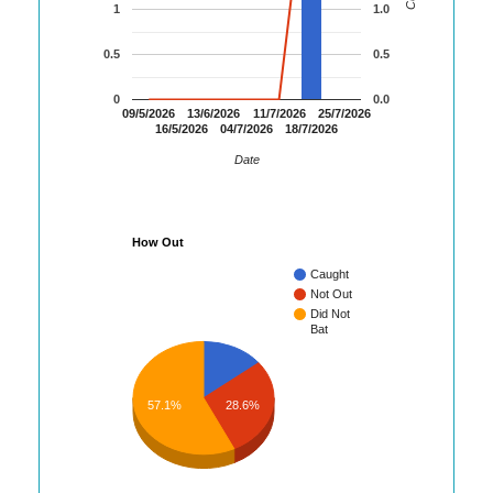
1
1.0
0.5
0.5
0
0.0
09/5/2026
13/6/2026
11/7/2026
25/7/2026
16/5/2026
04/7/2026
18/7/2026
Date
How Out
Caught
Not Out
Did Not
Bat
57.1%
28.6%