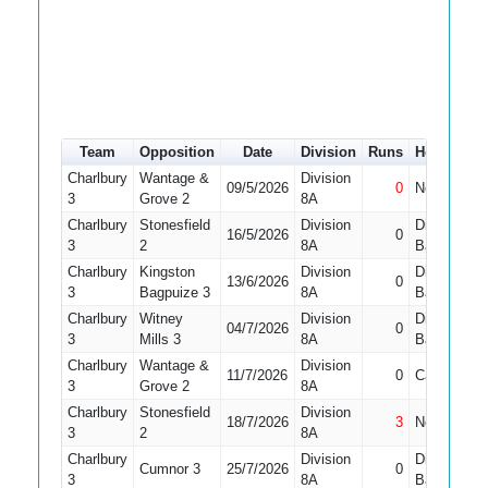
Team
Opposition
Date
Division
Runs
How out
Charlbury
Wantage &
Division
09/5/2026
0
Not Out
3
Grove 2
8A
Charlbury
Stonesfield
Division
Did Not
16/5/2026
0
3
2
8A
Bat
Charlbury
Kingston
Division
Did Not
13/6/2026
0
3
Bagpuize 3
8A
Bat
Charlbury
Witney
Division
Did Not
04/7/2026
0
3
Mills 3
8A
Bat
Charlbury
Wantage &
Division
11/7/2026
0
Caught
3
Grove 2
8A
Charlbury
Stonesfield
Division
18/7/2026
3
Not Out
3
2
8A
Charlbury
Division
Did Not
Cumnor 3
25/7/2026
0
3
8A
Bat