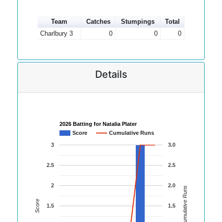
Team
Catches
Stumpings
Total
Charlbury 3
0
0
0
Details
2026 Batting for Natalia Plater
Score
Cumulative Runs
3
3.0
2.5
2.5
2
2.0
Cumulative Runs
Score
1.5
1.5