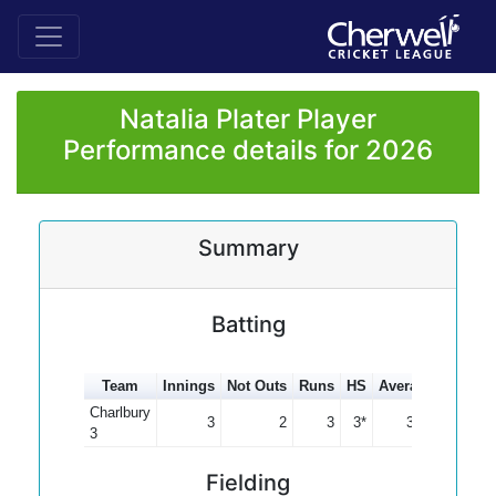
Natalia Plater Player
Performance details for 2026
Summary
Batting
Team
Innings
Not Outs
Runs
HS
Average
100s
Charlbury
3
2
3
3*
3.00
3
Fielding