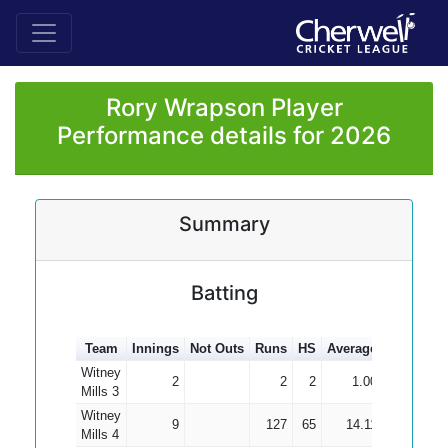
Rory Wrapson Player
Performance details for 2026
Summary
Batting
Team
Innings
Not Outs
Runs
HS
Average
100s
50s
Witney
2
2
2
1.00
Mills 3
Witney
9
127
65
14.11
Mills 4