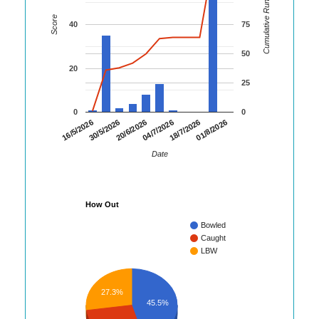
Cumulative Runs
Score
40
75
50
20
25
0
0
01/8/2026
30/5/2026
18/7/2026
16/5/2026
04/7/2026
20/6/2026
Date
How Out
Bowled
Caught
LBW
27.3%
45.5%