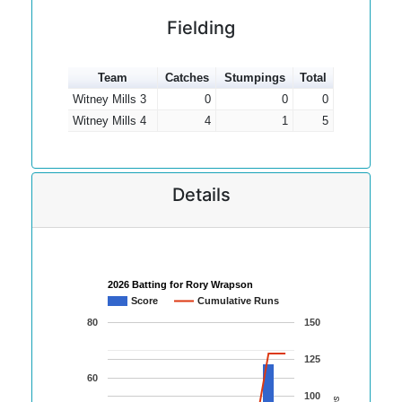
Fielding
Team
Catches
Stumpings
Total
Witney Mills 3
0
0
0
Witney Mills 4
4
1
5
Details
2026 Batting for Rory Wrapson
Score
Cumulative Runs
80
150
125
60
100