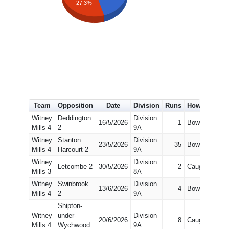
27.3%
Team
Opposition
Date
Division
Runs
How out
#
Witney
Deddington
Division
16/5/2026
1
Bowled
1
Mills 4
2
9A
Witney
Stanton
Division
23/5/2026
35
Bowled
2
Mills 4
Harcourt 2
9A
Witney
Division
Letcombe 2
30/5/2026
2
Caught
2
Mills 3
8A
Witney
Swinbrook
Division
13/6/2026
4
Bowled
1
Mills 4
2
9A
Shipton-
Witney
under-
Division
20/6/2026
8
Caught
2
Mills 4
Wychwood
9A