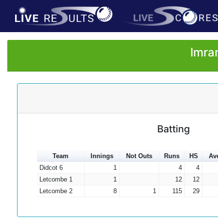
Imra
Batting
Team
Innings
Not Outs
Runs
HS
Av
Didcot 6
1
4
4
Letcombe 1
1
12
12
Letcombe 2
8
1
115
29