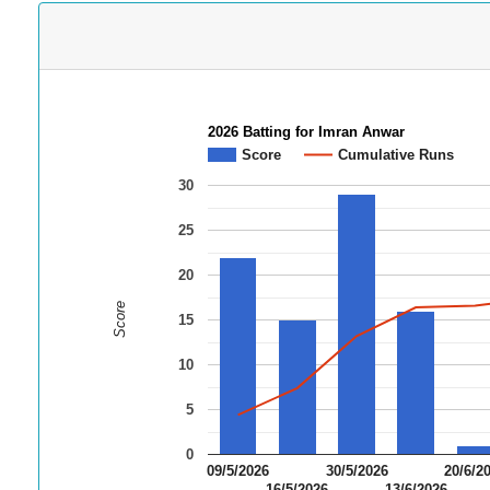
2026 Batting for Imran Anwar
Score
Cumulative Runs
30
25
20
Score
15
10
5
0
09/5/2026
30/5/2026
20/6/2
16/5/2026
13/6/2026