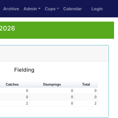
Archive
Admin
Cups
Calendar
Login
 2026
Fielding
Catches
Stumpings
Total
0
0
0
0
0
0
2
0
2