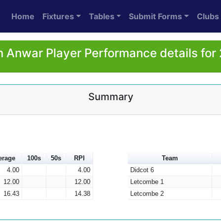
Home
Fixtures
Tables
Submit Forms
Clubs
n Anwar Player Performance details for
Summary
erage
100s
50s
RPI
Team
4.00
4.00
Didcot 6
12.00
12.00
Letcombe 1
16.43
14.38
Letcombe 2