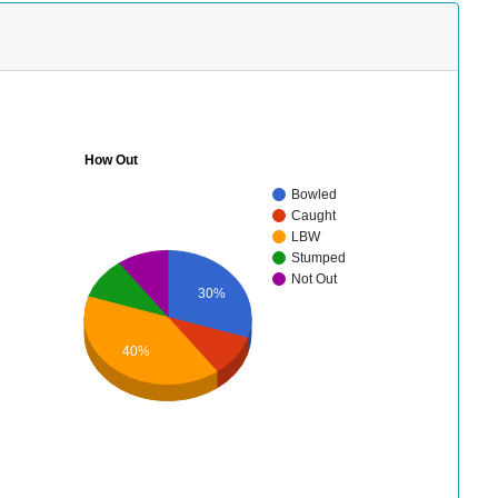
How Out
Bowled
Caught
LBW
Stumped
Not Out
30%
40%