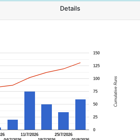
Details
150
125
Cumulative Runs
100
75
50
25
0
026
11/7/2026
25/7/2026
04/7/2026
18/7/2026
01/8/2026