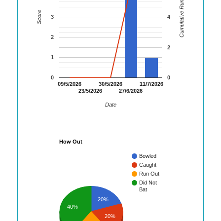
Cumulative Runs
Score
3
4
2
2
1
0
0
09/5/2026
30/5/2026
11/7/2026
23/5/2026
27/6/2026
Date
How Out
Bowled
Caught
Run Out
Did Not
Bat
20%
40%
20%