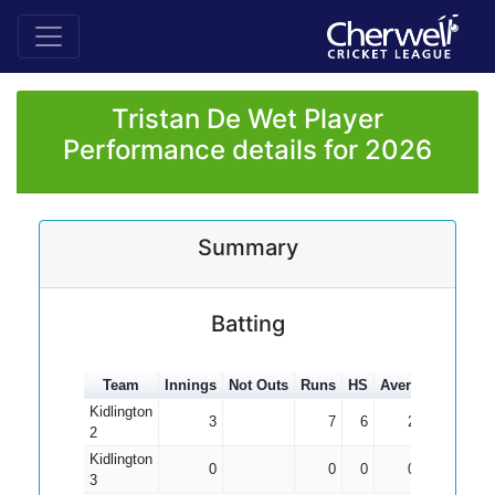
Tristan De Wet Player
Performance details for 2026
Summary
Batting
Team
Innings
Not Outs
Runs
HS
Average
100s
Kidlington
3
7
6
2.33
2
Kidlington
0
0
0
0.00
3