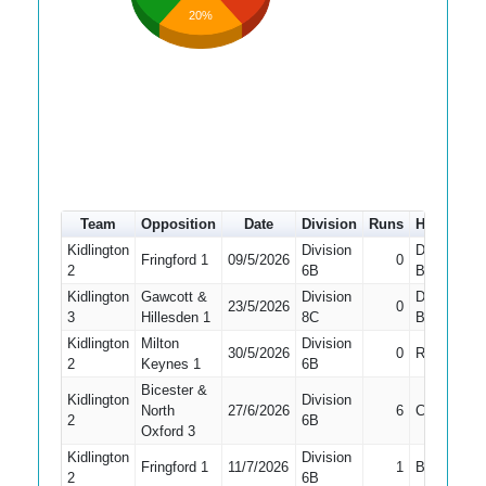
20%
Team
Opposition
Date
Division
Runs
How out
Kidlington
Division
Did Not
Fringford 1
09/5/2026
0
2
6B
Bat
Kidlington
Gawcott &
Division
Did Not
23/5/2026
0
3
Hillesden 1
8C
Bat
Kidlington
Milton
Division
30/5/2026
0
Run Out
2
Keynes 1
6B
Bicester &
Kidlington
Division
North
27/6/2026
6
Caught
2
6B
Oxford 3
Kidlington
Division
Fringford 1
11/7/2026
1
Bowled
2
6B