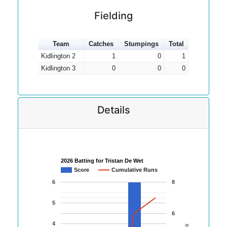
Fielding
Team
Catches
Stumpings
Total
Kidlington 2
1
0
1
Kidlington 3
0
0
0
Details
2026 Batting for Tristan De Wet
Score
Cumulative Runs
6
8
5
6
4