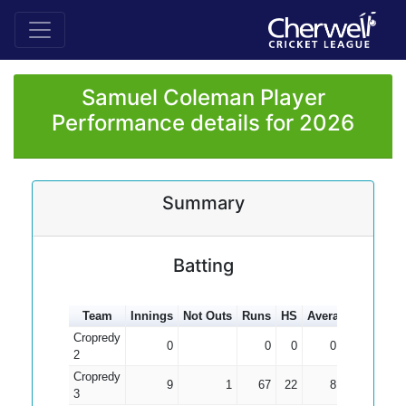
Samuel Coleman Player
Performance details for 2026
Summary
Batting
Team
Innings
Not Outs
Runs
HS
Average
100s
5
Cropredy
0
0
0
0.00
2
Cropredy
9
1
67
22
8.38
3