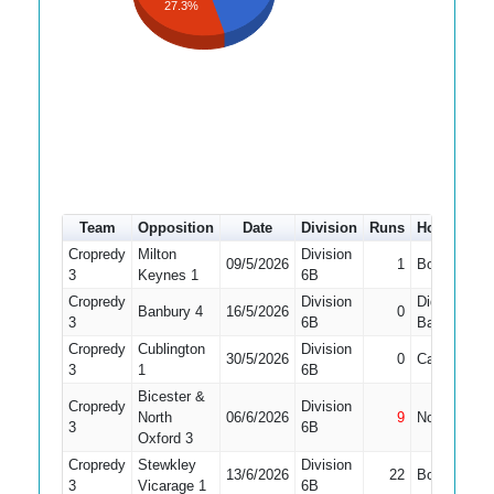
27.3%
Team
Opposition
Date
Division
Runs
How out
Cropredy
Milton
Division
09/5/2026
1
Bowled
1
3
Keynes 1
6B
Cropredy
Division
Did Not
Banbury 4
16/5/2026
0
3
6B
Bat
Cropredy
Cublington
Division
30/5/2026
0
Caught
1
3
1
6B
Bicester &
Cropredy
Division
North
06/6/2026
9
Not Out
1
3
6B
Oxford 3
Cropredy
Stewkley
Division
13/6/2026
22
Bowled
3
Vicarage 1
6B