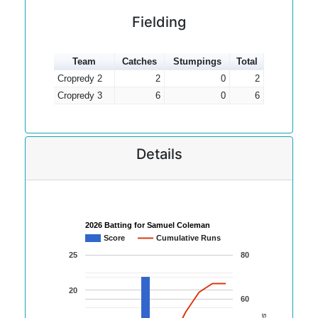
Fielding
Team
Catches
Stumpings
Total
Cropredy 2
2
0
2
Cropredy 3
6
0
6
Details
2026 Batting for Samuel Coleman
Score
Cumulative Runs
25
80
20
60