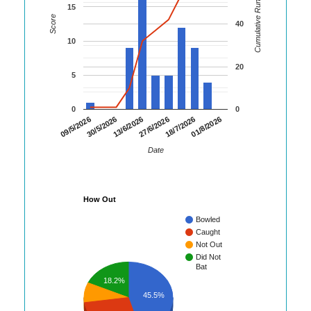
Cumulative Runs
15
Score
40
10
20
5
0
0
01/8/2026
30/5/2026
18/7/2026
09/5/2026
27/6/2026
13/6/2026
Date
How Out
Bowled
Caught
Not Out
Did Not
Bat
18.2%
45.5%