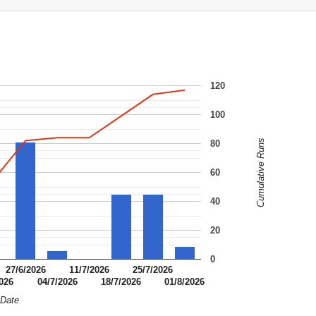
120
100
Cumulative Runs
80
60
40
20
0
27/6/2026
11/7/2026
25/7/2026
2026
04/7/2026
18/7/2026
01/8/2026
Date