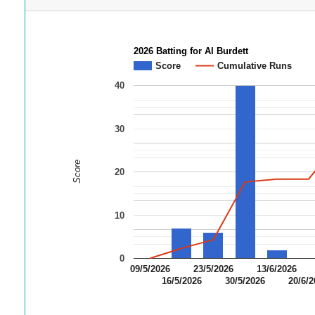
2026 Batting for Al Burdett
Score
Cumulative Runs
40
30
Score
20
10
0
09/5/2026
23/5/2026
13/6/2026
16/5/2026
30/5/2026
20/6/