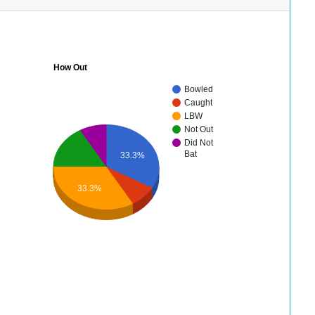
How Out
Bowled
Caught
LBW
Not Out
Did Not
Bat
33.3%
33.3%