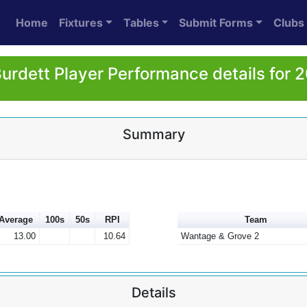
Home
Fixtures
Tables
Submit Forms
Clubs
Burdett Player Performance details for 
Summary
Average
100s
50s
RPI
Team
13.00
10.64
Wantage & Grove 2
Details