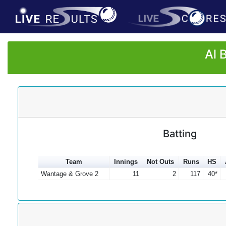
Al 
Batting
Team
Innings
Not Outs
Runs
HS
Wantage & Grove 2
11
2
117
40*