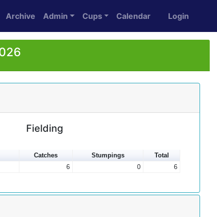
Archive
Admin
Cups
Calendar
Login
2026
Fielding
Catches
Stumpings
Total
6
0
6