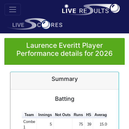
Laurence Everitt Player
Performance details for 2026
Summary
Batting
Team
Innings
Not Outs
Runs
HS
Average
100s
50
Combe
5
75
39
15.00
1