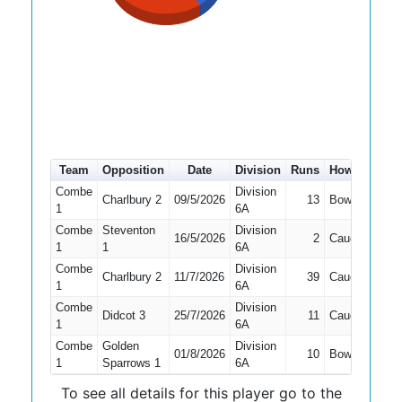
Team
Opposition
Date
Division
Runs
How out
#
Combe
Division
Charlbury 2
09/5/2026
13
Bowled
2
1
6A
Combe
Steventon
Division
16/5/2026
2
Caught
3
1
1
6A
Combe
Division
Charlbury 2
11/7/2026
39
Caught
3
1
6A
Combe
Division
Didcot 3
25/7/2026
11
Caught
2
1
6A
Combe
Golden
Division
01/8/2026
10
Bowled
2
1
Sparrows 1
6A
To see all details for this player go to the