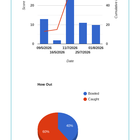
Cumulative Runs
Score
20
40
10
20
0
0
09/5/2026
11/7/2026
01/8/2026
16/5/2026
25/7/2026
Date
How Out
Bowled
Caught
40%
60%