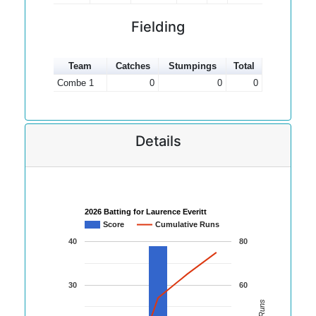
Fielding
Team
Catches
Stumpings
Total
Combe 1
0
0
0
Details
2026 Batting for Laurence Everitt
Score
Cumulative Runs
40
80
30
60