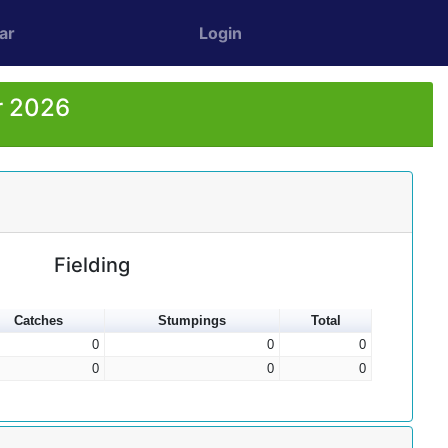
ar
Login
r 2026
Fielding
Catches
Stumpings
Total
0
0
0
0
0
0