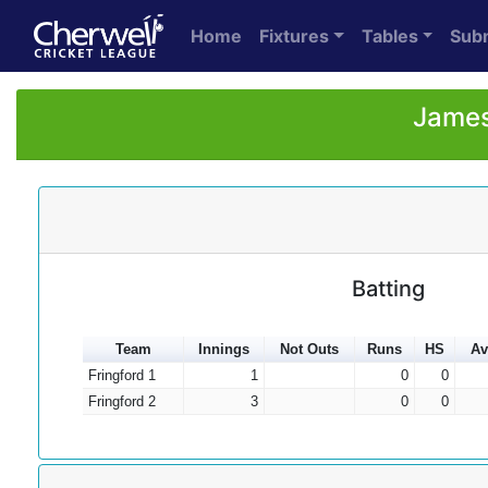
Home
Fixtures
Tables
Sub
James
Batting
Team
Innings
Not Outs
Runs
HS
Av
Fringford 1
1
0
0
Fringford 2
3
0
0