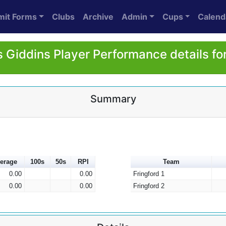
mit Forms
Clubs
Archive
Admin
Cups
Calend
 Giddins Player Performance details fo
Summary
erage
100s
50s
RPI
Team
0.00
0.00
Fringford 1
0.00
0.00
Fringford 2