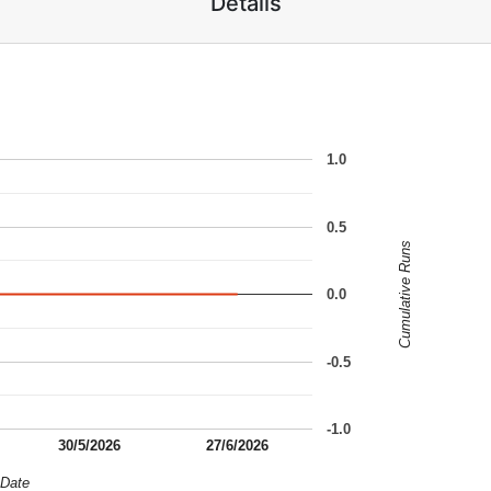
Details
1.0
0.5
Cumulative Runs
0.0
-0.5
-1.0
30/5/2026
27/6/2026
Date