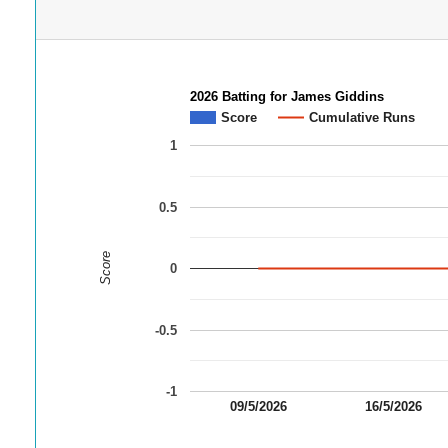
2026 Batting for James Giddins
Score
Cumulative Runs
1
0.5
Score
0
-0.5
-1
09/5/2026
16/5/2026