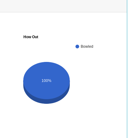
How Out
Bowled
100%