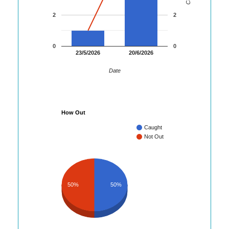
2
2
0
0
23/5/2026
20/6/2026
Date
How Out
Caught
Not Out
50%
50%