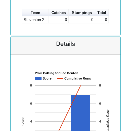
Team
Catches
Stumpings
Total
Steventon 2
0
0
0
Details
2026 Batting for Lee Denton
Score
Cumulative Runs
8
8
6
6
Cumulative Runs
Score
4
4