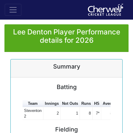
Lee Denton Player Performance
details for 2026
Summary
Batting
Team
Innings
Not Outs
Runs
HS
Average
100s
Steventon
2
1
8
7*
8.00
2
Fielding