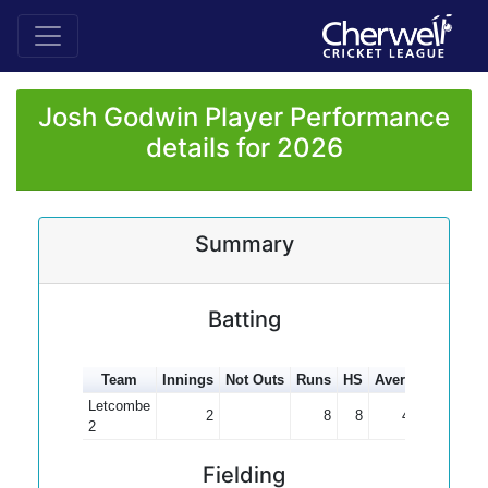
Josh Godwin Player Performance
details for 2026
Summary
Batting
Team
Innings
Not Outs
Runs
HS
Average
100s
Letcombe
2
8
8
4.00
2
Fielding