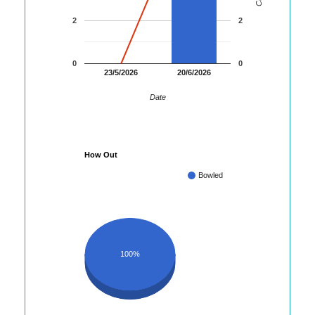
2
2
0
0
23/5/2026
20/6/2026
Date
How Out
Bowled
100%