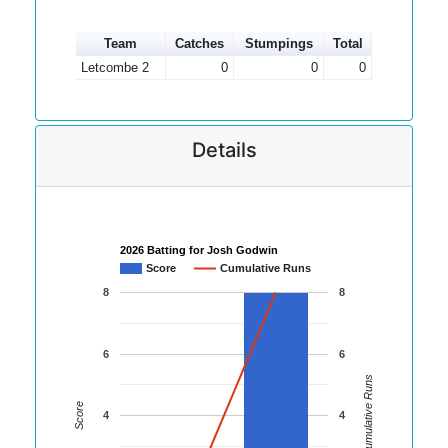
Team
Catches
Stumpings
Total
Letcombe 2
0
0
0
Details
2026 Batting for Josh Godwin
Score
Cumulative Runs
8
8
6
6
Cumulative Runs
Score
4
4