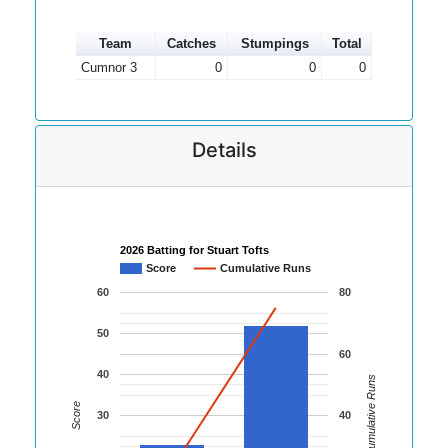
Team
Catches
Stumpings
Total
Cumnor 3
0
0
0
Details
2026 Batting for Stuart Tofts
Score
Cumulative Runs
60
80
50
60
40
Cumulative Runs
Score
30
40