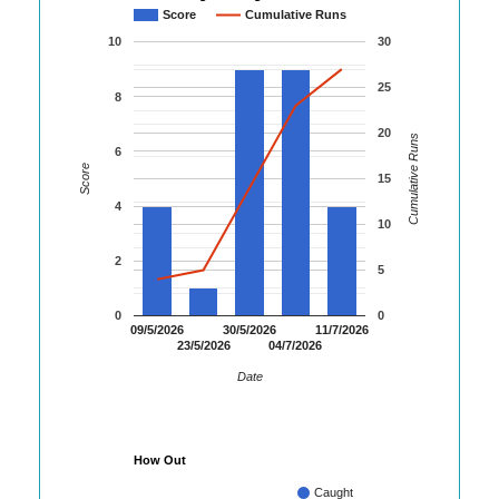
Score
Cumulative Runs
10
30
25
8
20
Cumulative Runs
6
Score
15
4
10
2
5
0
0
09/5/2026
30/5/2026
11/7/2026
23/5/2026
04/7/2026
Date
How Out
Caught