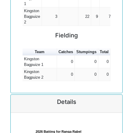
1
Kingston
Bagpuize
3
22
9
7.33
2
Fielding
Team
Catches
Stumpings
Total
Kingston
0
0
0
Bagpuize 1
Kingston
0
0
0
Bagpuize 2
Details
2026 Batting for Ranga Rabel