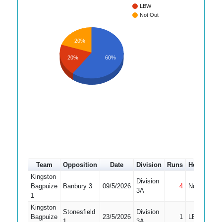
LBW
Not Out
20%
20%
60%
Team
Opposition
Date
Division
Runs
How out
Kingston
Division
Bagpuize
Banbury 3
09/5/2026
4
Not Out
3A
1
Kingston
Stonesfield
Division
Bagpuize
23/5/2026
1
LBW
1
3A