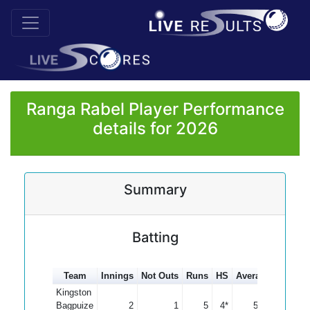
Ranga Rabel Player Performance
details for 2026
Summary
Batting
Team
Innings
Not Outs
Runs
HS
Average
100s
5
Kingston
Bagpuize
2
1
5
4*
5.00