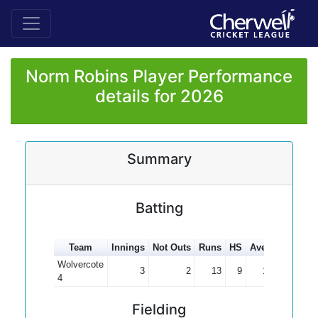
Norm Robins Player Performance
details for 2026
Summary
Batting
Team
Innings
Not Outs
Runs
HS
Average
100s
Wolvercote
3
2
13
9
13.00
4
Fielding