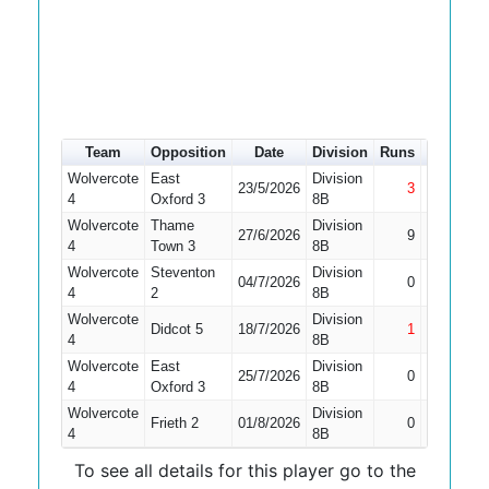
Team
Opposition
Date
Division
Runs
How out
Wolvercote
East
Division
23/5/2026
3
Not Out
4
Oxford 3
8B
Wolvercote
Thame
Division
27/6/2026
9
LBW
4
Town 3
8B
Wolvercote
Steventon
Division
Did Not
04/7/2026
0
4
2
8B
Bat
Wolvercote
Division
Didcot 5
18/7/2026
1
Not Out
4
8B
Wolvercote
East
Division
Did Not
25/7/2026
0
4
Oxford 3
8B
Bat
Wolvercote
Division
Did Not
Frieth 2
01/8/2026
0
4
8B
Bat
To see all details for this player go to the