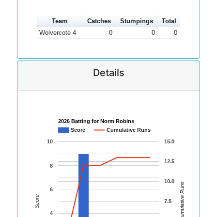
Team
Catches
Stumpings
Total
Wolvercote 4
0
0
0
Details
2026 Batting for Norm Robins
Score
Cumulative Runs
10
15.0
12.5
8
10.0
Cumulative Runs
6
Score
7.5
4