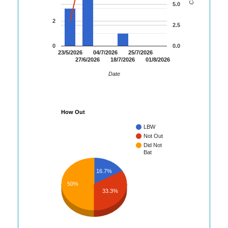
5.0
2
2.5
0
0.0
23/5/2026
04/7/2026
25/7/2026
27/6/2026
18/7/2026
01/8/2026
Date
How Out
LBW
Not Out
Did Not
Bat
16.7%
50%
33.3%