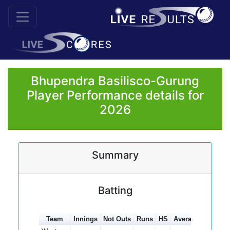
Bhupendra Basilisco-Gurung
Player Performance details for
2026
Summary
Batting
Team
Innings
Not Outs
Runs
HS
Average
100s
5