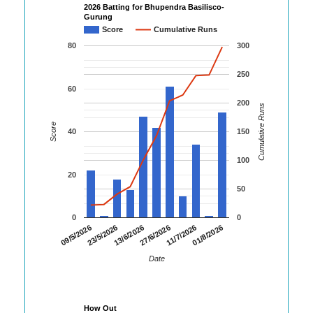
2026 Batting for Bhupendra Basilisco-
Gurung
Score
Cumulative Runs
80
300
250
60
200
Cumulative Runs
Score
40
150
100
20
50
0
0
01/8/2026
23/5/2026
11/7/2026
09/5/2026
27/6/2026
13/6/2026
Date
How Out