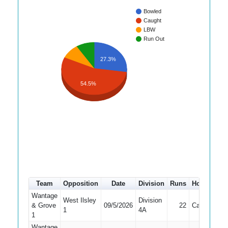
Bowled
Caught
LBW
Run Out
27.3%
54.5%
Team
Opposition
Date
Division
Runs
How out
#
Wantage
West Ilsley
Division
& Grove
09/5/2026
22
Caught
2
1
4A
1
Wantage