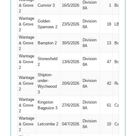
Division
& Grove
Cumnor 3
16/5/2026
1
Bowled
1
8A
2
Wantage
Golden
Division
& Grove
23/5/2026
18
LBW
1
Sparrows 2
8A
2
Wantage
Division
& Grove
Bampton 2
30/5/2026
13
Bowled
1
8A
2
Wantage
Stonesfield
Division
& Grove
13/6/2026
47
Bowled
1
2
8A
2
Shipton-
Wantage
under-
Division
& Grove
20/6/2026
42
Run Out
1
Wychwood
8A
2
3
Wantage
Kingston
Division
& Grove
27/6/2026
61
Caught
1
Bagpuize 3
8A
2
Wantage
Division
& Grove
Letcombe 2
04/7/2026
10
Caught
1
8A
2