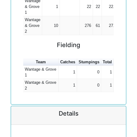
Wantage
& Grove
1
22
22
22.00
1
Wantage
& Grove
10
276
61
27.60
2
Fielding
Team
Catches
Stumpings
Total
Wantage & Grove
1
0
1
1
Wantage & Grove
1
0
1
2
Details